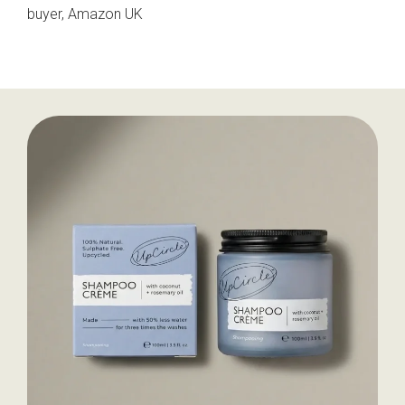
buyer, Amazon UK