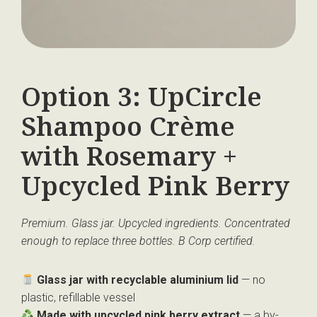
Option 3: UpCircle
Shampoo Crème
with Rosemary +
Upcycled Pink Berry
Premium. Glass jar. Upcycled ingredients. Concentrated
enough to replace three bottles. B Corp certified.
Glass jar with recyclable aluminium lid
— no
plastic, refillable vessel
Made with upcycled pink berry extract
— a by-