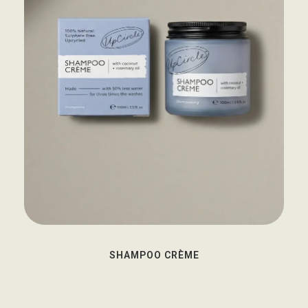
SHAMPOO CRÈME