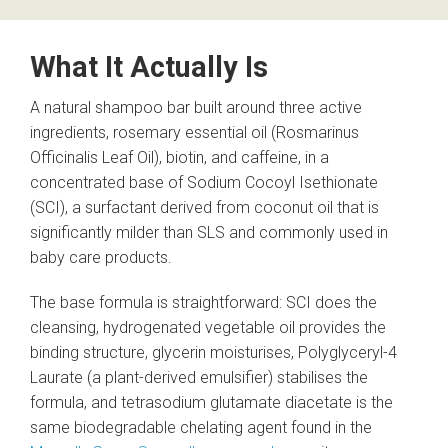
What It Actually Is
A natural shampoo bar built around three active
ingredients, rosemary essential oil (Rosmarinus
Officinalis Leaf Oil), biotin, and caffeine, in a
concentrated base of Sodium Cocoyl Isethionate
(SCI), a surfactant derived from coconut oil that is
significantly milder than SLS and commonly used in
baby care products.
The base formula is straightforward: SCI does the
cleansing, hydrogenated vegetable oil provides the
binding structure, glycerin moisturises, Polyglyceryl-4
Laurate (a plant-derived emulsifier) stabilises the
formula, and tetrasodium glutamate diacetate is the
same biodegradable chelating agent found in the