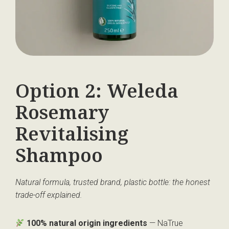
Option 2: Weleda
Rosemary
Revitalising
Shampoo
Natural formula, trusted brand, plastic bottle: the honest
trade-off explained.
100% natural origin ingredients
— NaTrue