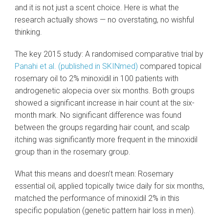
and it is not just a scent choice. Here is what the
research actually shows — no overstating, no wishful
thinking.
The key 2015 study: A randomised comparative trial by
Panahi et al. (published in SKINmed)
compared topical
rosemary oil to 2% minoxidil in 100 patients with
androgenetic alopecia over six months. Both groups
showed a significant increase in hair count at the six-
month mark. No significant difference was found
between the groups regarding hair count, and scalp
itching was significantly more frequent in the minoxidil
group than in the rosemary group.
What this means and doesn’t mean: Rosemary
essential oil, applied topically twice daily for six months,
matched the performance of minoxidil 2% in this
specific population (genetic pattern hair loss in men).