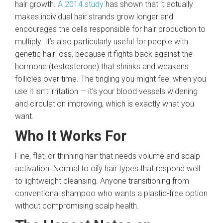
hair growth.
A 2014 study
has shown that it actually
makes individual hair strands grow longer and
encourages the cells responsible for hair production to
multiply. It’s also particularly useful for people with
genetic hair loss, because it fights back against the
hormone (testosterone) that shrinks and weakens
follicles over time. The tingling you might feel when you
use it isn’t irritation — it’s your blood vessels widening
and circulation improving, which is exactly what you
want.
Who It Works For
Fine, flat, or thinning hair that needs volume and scalp
activation. Normal to oily hair types that respond well
to lightweight cleansing. Anyone transitioning from
conventional shampoo who wants a plastic-free option
without compromising scalp health.