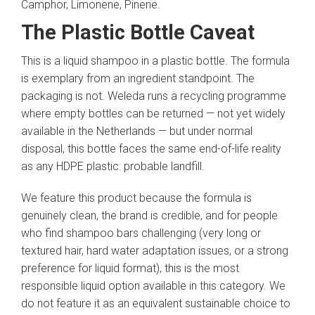
Camphor, Limonene, Pinene.
The Plastic Bottle Caveat
This is a liquid shampoo in a plastic bottle. The formula
is exemplary from an ingredient standpoint. The
packaging is not. Weleda runs a recycling programme
where empty bottles can be returned — not yet widely
available in the Netherlands — but under normal
disposal, this bottle faces the same end-of-life reality
as any HDPE plastic: probable landfill.
We feature this product because the formula is
genuinely clean, the brand is credible, and for people
who find shampoo bars challenging (very long or
textured hair, hard water adaptation issues, or a strong
preference for liquid format), this is the most
responsible liquid option available in this category. We
do not feature it as an equivalent sustainable choice to