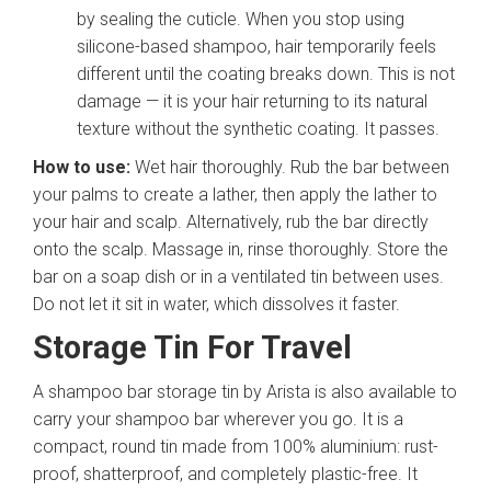
by sealing the cuticle. When you stop using
silicone-based shampoo, hair temporarily feels
different until the coating breaks down. This is not
damage — it is your hair returning to its natural
texture without the synthetic coating. It passes.
How to use:
Wet hair thoroughly. Rub the bar between
your palms to create a lather, then apply the lather to
your hair and scalp. Alternatively, rub the bar directly
onto the scalp. Massage in, rinse thoroughly. Store the
bar on a soap dish or in a ventilated tin between uses.
Do not let it sit in water, which dissolves it faster.
Storage Tin For Travel
A shampoo bar storage tin by Arista is also available to
carry your shampoo bar wherever you go. It is a
compact, round tin made from 100% aluminium: rust-
proof, shatterproof, and completely plastic-free. It