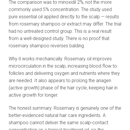
The comparison was to minoxidil 2%, not the more
commonly used 5% concentration. The study used
pure essential oil applied directly to the scalp — results
from rosemary shampoo or extract may differ. The trial
had no untreated control group. This is a real result
from a well-designed study. There is no proof that
rosemary shampoo reverses balding.
Why it works mechanically: Rosemary oil improves
microcirculation in the scalp, increasing blood flow to
follicles and delivering oxygen and nutrients where they
are needed. It also appears to prolong the anagen
(active growth) phase of the hair cycle, keeping hair in
active growth for longer.
The honest summary: Rosemary is genuinely one of the
better-evidenced natural hair care ingredients. A
shampoo cannot deliver the same scalp-contact
concentration as a topical treatment oil, so the