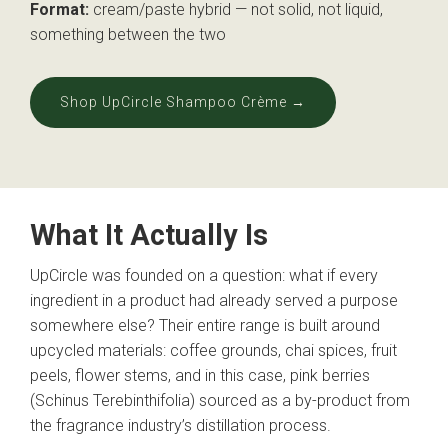
Format:
cream/paste hybrid — not solid, not liquid,
something between the two
Shop UpCircle Shampoo Crème →
What It Actually Is
UpCircle was founded on a question: what if every
ingredient in a product had already served a purpose
somewhere else? Their entire range is built around
upcycled materials: coffee grounds, chai spices, fruit
peels, flower stems, and in this case, pink berries
(Schinus Terebinthifolia) sourced as a by-product from
the fragrance industry’s distillation process.