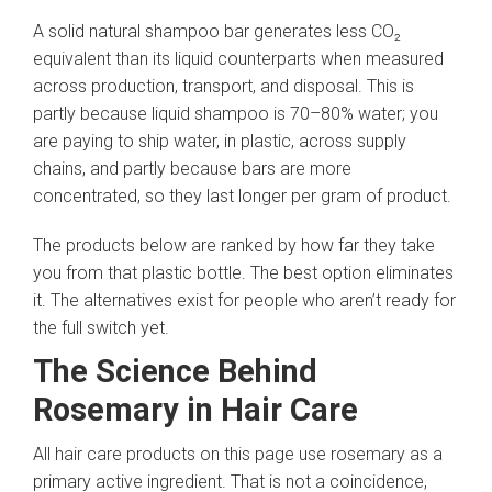
A solid natural shampoo bar generates less CO₂
equivalent than its liquid counterparts when measured
across production, transport, and disposal. This is
partly because liquid shampoo is 70–80% water; you
are paying to ship water, in plastic, across supply
chains, and partly because bars are more
concentrated, so they last longer per gram of product.
The products below are ranked by how far they take
you from that plastic bottle. The best option eliminates
it. The alternatives exist for people who aren’t ready for
the full switch yet.
The Science Behind
Rosemary in Hair Care
All hair care products on this page use rosemary as a
primary active ingredient. That is not a coincidence,