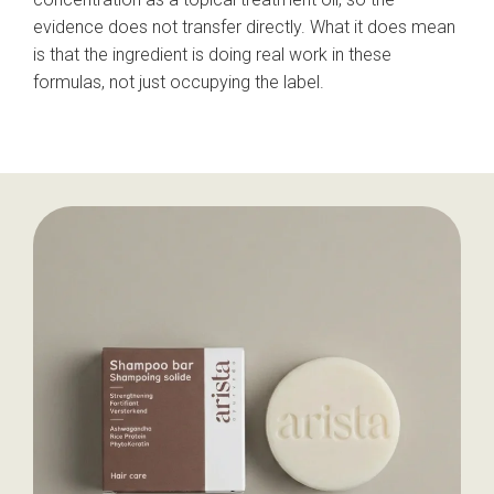
evidence does not transfer directly. What it does mean
is that the ingredient is doing real work in these
formulas, not just occupying the label.