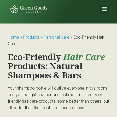
Home
»
Products
»
Personal Care
»
Eco-Friendly Hair
Care
Eco-Friendly
Hair Care
Products: Natural
Shampoos & Bars
Your shampoo bottle will outlive everyone in this room,
and you bought another one last month. Three eco-
friendly hair care products, some better than others, but
all better than the most traditional options.