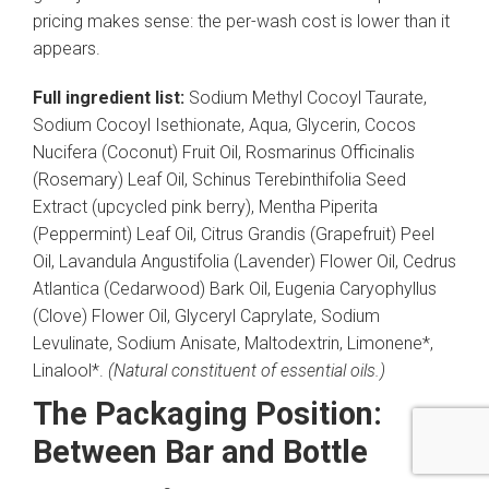
pricing makes sense: the per-wash cost is lower than it
appears.
Full ingredient list:
Sodium Methyl Cocoyl Taurate,
Sodium Cocoyl Isethionate, Aqua, Glycerin, Cocos
Nucifera (Coconut) Fruit Oil, Rosmarinus Officinalis
(Rosemary) Leaf Oil, Schinus Terebinthifolia Seed
Extract (upcycled pink berry), Mentha Piperita
(Peppermint) Leaf Oil, Citrus Grandis (Grapefruit) Peel
Oil, Lavandula Angustifolia (Lavender) Flower Oil, Cedrus
Atlantica (Cedarwood) Bark Oil, Eugenia Caryophyllus
(Clove) Flower Oil, Glyceryl Caprylate, Sodium
Levulinate, Sodium Anisate, Maltodextrin, Limonene*,
Linalool*.
(Natural constituent of essential oils.)
The Packaging Position:
Between Bar and Bottle