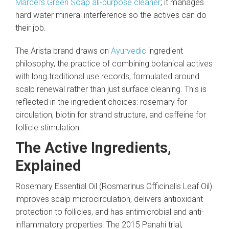
Marcel’s Green Soap all-purpose cleaner
; it manages
hard water mineral interference so the actives can do
their job.
The Arista brand draws on
Ayurvedic
ingredient
philosophy, the practice of combining botanical actives
with long traditional use records, formulated around
scalp renewal rather than just surface cleaning. This is
reflected in the ingredient choices: rosemary for
circulation, biotin for strand structure, and caffeine for
follicle stimulation.
The Active Ingredients,
Explained
Rosemary Essential Oil (Rosmarinus Officinalis Leaf Oil)
improves scalp microcirculation, delivers antioxidant
protection to follicles, and has antimicrobial and anti-
inflammatory properties. The 2015 Panahi trial,