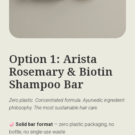
Option 1: Arista
Rosemary & Biotin
Shampoo Bar
Zero plastic. Concentrated formula. Ayurvedic ingredient
philosophy.
The most sustainable hair care.
Solid bar format
— zero plastic packaging, no
bottle, no single-use waste