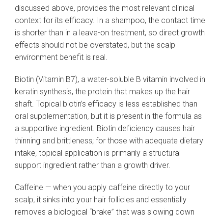
discussed above, provides the most relevant clinical
context for its efficacy. In a shampoo, the contact time
is shorter than in a leave-on treatment, so direct growth
effects should not be overstated, but the scalp
environment benefit is real.
Biotin (Vitamin B7), a water-soluble B vitamin involved in
keratin synthesis, the protein that makes up the hair
shaft. Topical biotin’s efficacy is less established than
oral supplementation, but it is present in the formula as
a supportive ingredient. Biotin deficiency causes hair
thinning and brittleness; for those with adequate dietary
intake, topical application is primarily a structural
support ingredient rather than a growth driver.
Caffeine — when you apply caffeine directly to your
scalp, it sinks into your hair follicles and essentially
removes a biological “brake” that was slowing down