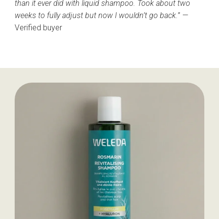
than it ever did with liquid shampoo. Took about two
weeks to fully adjust but now I wouldn’t go back.
” —
Verified buyer