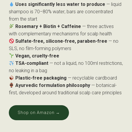
Uses significantly less water to produce
— liquid
shampoo is 70–80% water; bars are concentrated
from the start
Rosemary + Biotin + Caffeine
— three actives
with complementary mechanisms for scalp health
Sulfate-free, silicone-free, paraben-free
— no
SLS, no film-forming polymers
Vegan, cruelty-free
TSA-compliant
— not a liquid, no 100ml restrictions,
no leaking in a bag
Plastic-free packaging
— recyclable cardboard
Ayurvedic formulation philosophy
— botanical-
first, developed around traditional scalp care principles
Shop on Amazon →