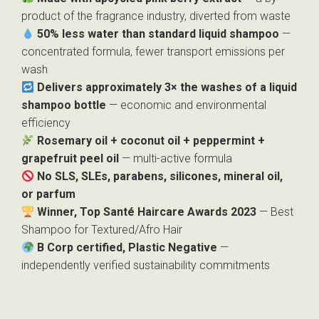
product of the fragrance industry, diverted from waste
50% less water than standard liquid shampoo
—
concentrated formula, fewer transport emissions per
wash
Delivers approximately 3× the washes of a liquid
shampoo bottle
— economic and environmental
efficiency
Rosemary oil + coconut oil + peppermint +
grapefruit peel oil
— multi-active formula
No SLS, SLEs, parabens, silicones, mineral oil,
or parfum
Winner, Top Santé Haircare Awards 2023
— Best
Shampoo for Textured/Afro Hair
B Corp certified, Plastic Negative
—
independently verified sustainability commitments