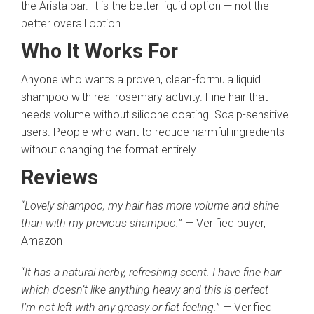
the Arista bar. It is the better liquid option — not the
better overall option.
Who It Works For
Anyone who wants a proven, clean-formula liquid
shampoo with real rosemary activity. Fine hair that
needs volume without silicone coating. Scalp-sensitive
users. People who want to reduce harmful ingredients
without changing the format entirely.
Reviews
“
Lovely shampoo, my hair has more volume and shine
than with my previous shampoo.
” — Verified buyer,
Amazon
“
It has a natural herby, refreshing scent. I have fine hair
which doesn’t like anything heavy and this is perfect —
I’m not left with any greasy or flat feeling.
” — Verified