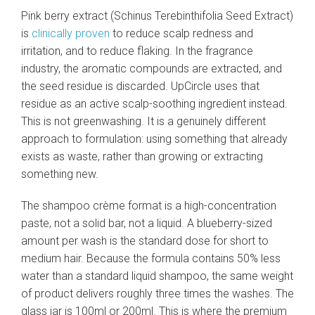
Pink berry extract (Schinus Terebinthifolia Seed Extract)
is
clinically proven
to reduce scalp redness and
irritation, and to reduce flaking. In the fragrance
industry, the aromatic compounds are extracted, and
the seed residue is discarded. UpCircle uses that
residue as an active scalp-soothing ingredient instead.
This is not greenwashing. It is a genuinely different
approach to formulation: using something that already
exists as waste, rather than growing or extracting
something new.
The shampoo crème format is a high-concentration
paste, not a solid bar, not a liquid. A blueberry-sized
amount per wash is the standard dose for short to
medium hair. Because the formula contains 50% less
water than a standard liquid shampoo, the same weight
of product delivers roughly three times the washes. The
glass jar is 100ml or 200ml. This is where the premium