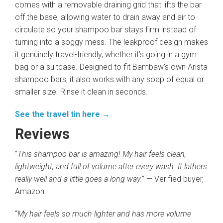
comes with a removable draining grid that lifts the bar
off the base, allowing water to drain away and air to
circulate so your shampoo bar stays firm instead of
turning into a soggy mess. The leakproof design makes
it genuinely travel-friendly, whether it’s going in a gym
bag or a suitcase. Designed to fit Bambaw’s own Arista
shampoo bars, it also works with any soap of equal or
smaller size. Rinse it clean in seconds.
See the travel tin here →
Reviews
“
This shampoo bar is amazing! My hair feels clean,
lightweight, and full of volume after every wash. It lathers
really well and a little goes a long way.
” — Verified buyer,
Amazon
“
My hair feels so much lighter and has more volume