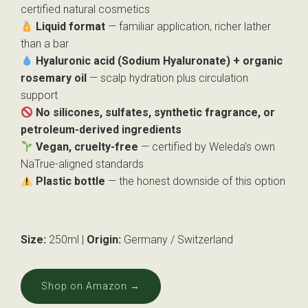
certified natural cosmetics
Liquid format
— familiar application, richer lather
than a bar
Hyaluronic acid (Sodium Hyaluronate) + organic
rosemary oil
— scalp hydration plus circulation
support
No silicones, sulfates, synthetic fragrance, or
petroleum-derived ingredients
Vegan, cruelty-free
— certified by Weleda’s own
NaTrue-aligned standards
Plastic bottle
— the honest downside of this option
Size:
250ml |
Origin:
Germany / Switzerland
Shop on Amazon →