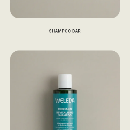
SHAMPOO BAR