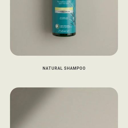
NATURAL SHAMPOO