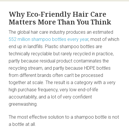
Why Eco-Friendly Hair Care
Matters More Than You Think
The global hair care industry produces an estimated
552 million shampoo bottles every year
, most of which
end up in landfills. Plastic shampoo bottles are
technically recyclable but rarely recycled in practice,
partly because residual product contaminates the
recycling stream, and partly because HDPE bottles
from different brands often can’t be processed
together at scale. The result is a category with a very
high purchase frequency, very low end-of-life
accountability, and a lot of very confident
greenwashing.
The most effective solution to a shampoo bottle is not
a bottle at all.