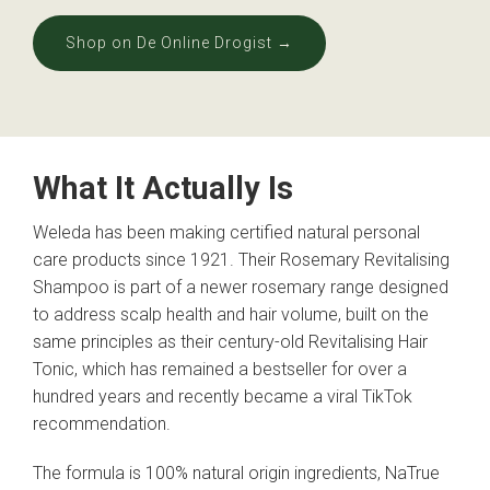
Shop on De Online Drogist →
What It Actually Is
Weleda has been making certified natural personal
care products since 1921. Their Rosemary Revitalising
Shampoo is part of a newer rosemary range designed
to address scalp health and hair volume, built on the
same principles as their century-old Revitalising Hair
Tonic, which has remained a bestseller for over a
hundred years and recently became a viral TikTok
recommendation.
The formula is 100% natural origin ingredients, NaTrue