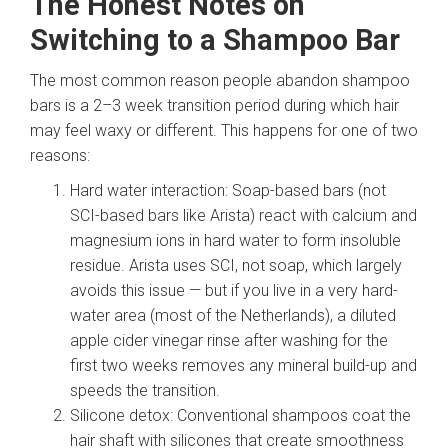
The Honest Notes on
Switching to a Shampoo Bar
The most common reason people abandon shampoo
bars is a 2–3 week transition period during which hair
may feel waxy or different. This happens for one of two
reasons:
Hard water interaction: Soap-based bars (not
SCI-based bars like Arista) react with calcium and
magnesium ions in hard water to form insoluble
residue. Arista uses SCI, not soap, which largely
avoids this issue — but if you live in a very hard-
water area (most of the Netherlands), a diluted
apple cider vinegar rinse after washing for the
first two weeks removes any mineral build-up and
speeds the transition.
Silicone detox: Conventional shampoos coat the
hair shaft with silicones that create smoothness