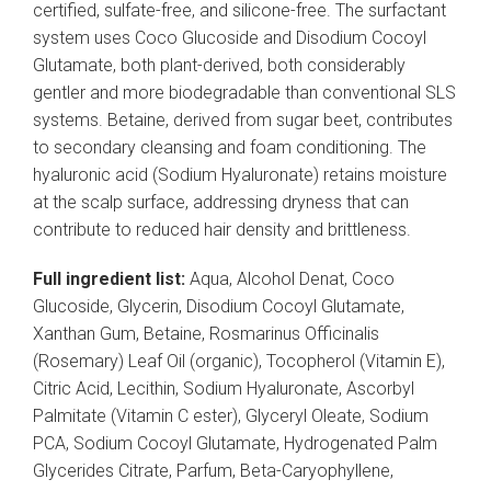
certified, sulfate-free, and silicone-free. The surfactant
system uses Coco Glucoside and Disodium Cocoyl
Glutamate, both plant-derived, both considerably
gentler and more biodegradable than conventional SLS
systems. Betaine, derived from sugar beet, contributes
to secondary cleansing and foam conditioning. The
hyaluronic acid (Sodium Hyaluronate) retains moisture
at the scalp surface, addressing dryness that can
contribute to reduced hair density and brittleness.
Full ingredient list:
Aqua, Alcohol Denat, Coco
Glucoside, Glycerin, Disodium Cocoyl Glutamate,
Xanthan Gum, Betaine, Rosmarinus Officinalis
(Rosemary) Leaf Oil (organic), Tocopherol (Vitamin E),
Citric Acid, Lecithin, Sodium Hyaluronate, Ascorbyl
Palmitate (Vitamin C ester), Glyceryl Oleate, Sodium
PCA, Sodium Cocoyl Glutamate, Hydrogenated Palm
Glycerides Citrate, Parfum, Beta-Caryophyllene,