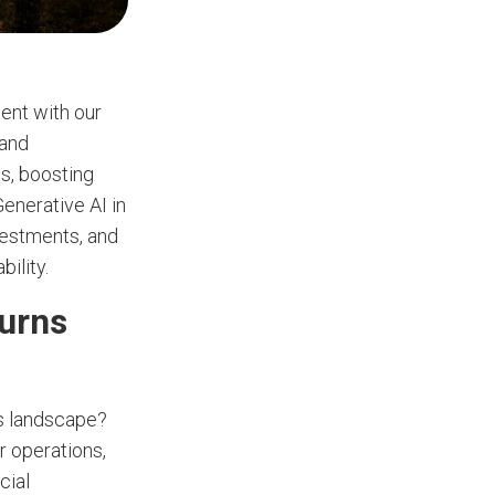
ment with our
 and
ls, boosting
Generative AI in
nvestments, and
ility.
turns
ss landscape?
r operations,
cial