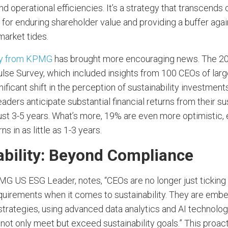
 operational efficiencies. It’s a strategy that transcends
for enduring shareholder value and providing a buffer agai
market tides.
ey from KPMG
has brought more encouraging news. The 2
lse Survey, which included insights from 100 CEOs of lar
nificant shift in the perception of sustainability investments
aders anticipate substantial financial returns from their sus
just 3-5 years. What’s more, 19% are even more optimistic,
rns in as little as 1-3 years.
ability: Beyond Compliance
MG US ESG Leader, notes, “CEOs are no longer just ticking 
uirements when it comes to sustainability. They are embe
 strategies, using advanced data analytics and AI technolog
 not only meet but exceed sustainability goals.” This proa