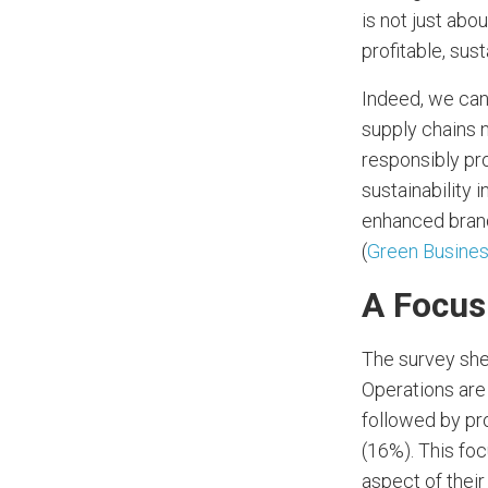
is not just abo
profitable, sust
Indeed, we can
supply chains 
responsibly pr
sustainability i
enhanced brand
(
Green Busine
A Focus
The survey shed
Operations are
followed by pr
(16%). This foc
aspect of thei