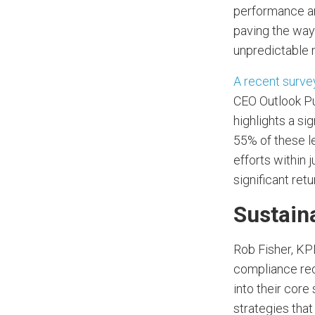
performance and
paving the way 
unpredictable 
A recent surv
CEO Outlook Pu
highlights a sig
55% of these le
efforts within 
significant retu
Sustain
Rob Fisher, KP
compliance req
into their core
strategies that