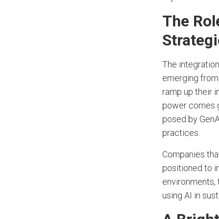
The Role
Strateg
The integration
emerging from 
ramp up their 
power comes g
posed by GenAI
practices.
Companies that 
positioned to 
environments, 
using AI in sust