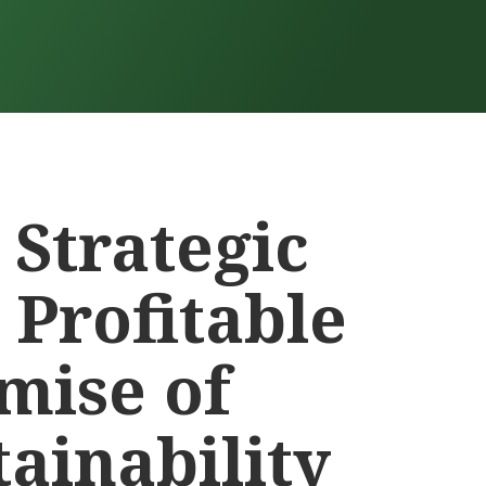
 Strategic
 Profitable
mise of
tainability