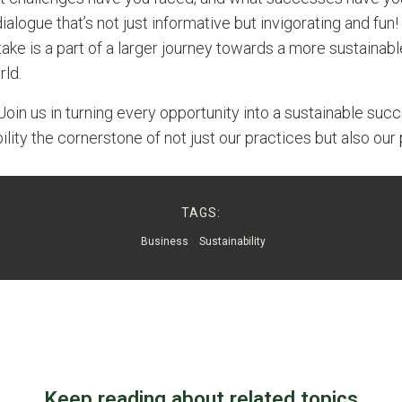
ialogue that’s not just informative but invigorating and fun! 
ake is a part of a larger journey towards a more sustainab
ld.
Join us in turning every opportunity into a sustainable succ
lity the cornerstone of not just our practices but also our p
TAGS:
Business
Sustainability
Keep reading about related topics