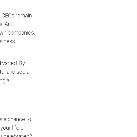
ed CEOs remain
s. An
 own companies.
usiness
 varied. By
tal and social
ing a
is a chance to
our life or
u celebrated?