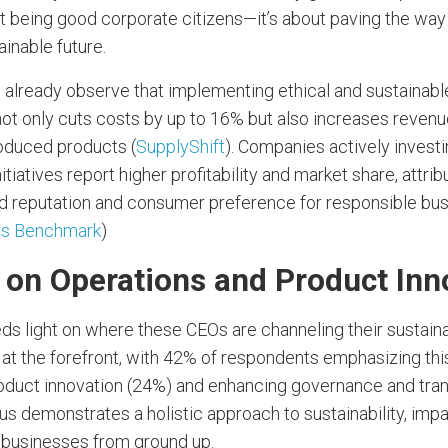
ut being good corporate citizens—it’s about paving the way 
ainable future.
 already observe that implementing ethical and sustainable
not only cuts costs by up to 16% but also increases revenu
oduced products (
SupplyShift
). Companies actively investi
nitiatives report higher profitability and market share, attrib
 reputation and consumer preference for responsible bu
ss Benchmark
)
 on Operations and Product Inn
s light on where these CEOs are channeling their sustainab
 at the forefront, with 42% of respondents emphasizing thi
oduct innovation (24%) and enhancing governance and tra
us demonstrates a holistic approach to sustainability, imp
r businesses from ground up.