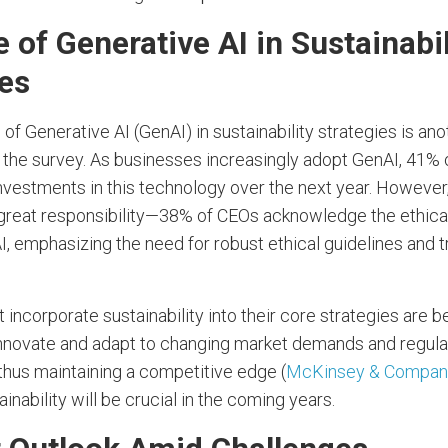
 of Generative AI in Sustainabil
ies
 of Generative AI (GenAI) in sustainability strategies is an
the survey. As businesses increasingly adopt GenAI, 41% 
investments in this technology over the next year. However,
reat responsibility—38% of CEOs acknowledge the ethica
, emphasizing the need for robust ethical guidelines and 
incorporate sustainability into their core strategies are b
innovate and adapt to changing market demands and regula
thus maintaining a competitive edge (
McKinsey & Compan
ainability will be crucial in the coming years.