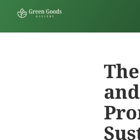
The
and
Pro
Sus