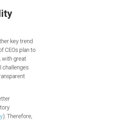
ity
other key trend
of CEOs plan to
 with great
l challenges
transparent
etter
tory
y
). Therefore,