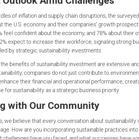
t Outlook Amid Challenges
dles of inflation and supply chain disruptions, the survey
ut the U.S. economy and their companies’ growth prospect
 feel confident about the economy, and 78% about their
2% expect to increase their workforce, signaling strong b
ed by strategic sustainability investments.
the benefits of sustainability investment are extensive and
stainability, companies do not just contribute to environmen
enhance their financial and operational performance, creat
 for sustainability as a strategic business priority.
g with Our Community
, we believe that every conversation about sustainability 
age. How are you incorporating sustainable practices into y
t challenges have you faced, and what successes have yo