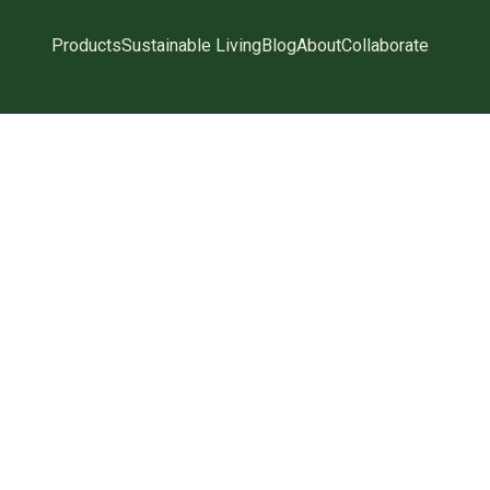
Products
Sustainable Living
Blog
About
Collaborate