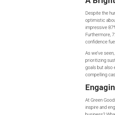
A Brigh
Despite the hur
optimistic abo
impressive 87%
Furthermore, 7
confidence fuel
As we’ve seen, 
prioritizing su
goals but also 
compelling case
Engagin
At Green Goods
inspire and eng
business? Wha