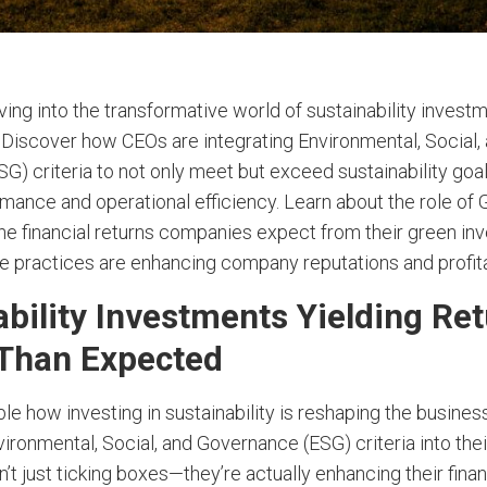
ving into the transformative world of sustainability invest
. Discover how CEOs are integrating Environmental, Social,
G) criteria to not only meet but exceed sustainability goa
rmance and operational efficiency. Learn about the role of 
 the financial returns companies expect from their green i
e practices are enhancing company reputations and profitab
ability Investments Yielding Re
Than Expected
able how investing in sustainability is reshaping the busine
ronmental, Social, and Governance (ESG) criteria into thei
t just ticking boxes—they’re actually enhancing their finan