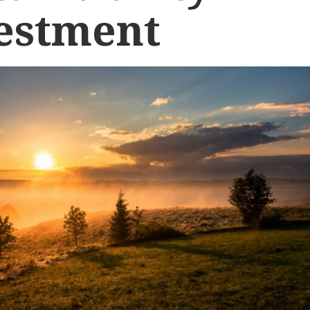
estment