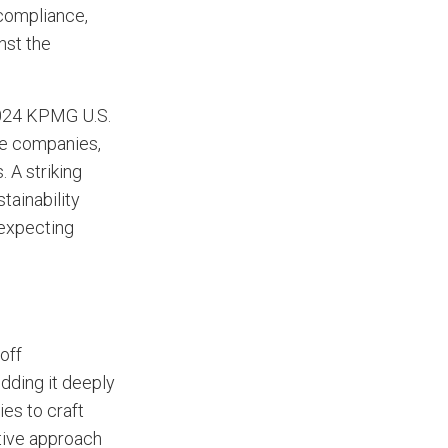
 compliance,
nst the
024 KPMG U.S.
ge companies,
. A striking
tainability
 expecting
off
dding it deeply
ies to craft
ctive approach