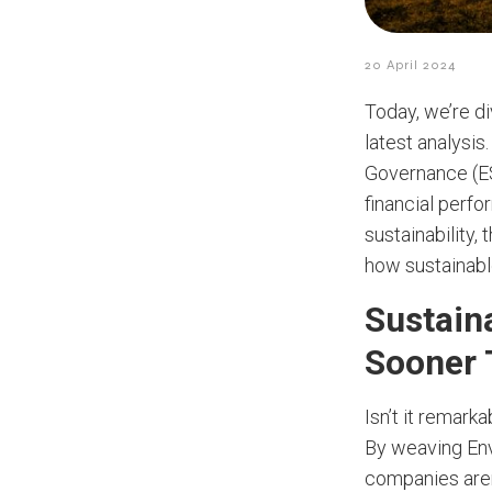
20 April 2024
Today, we’re di
latest analysis
Governance (ES
financial perfo
sustainability,
how sustainabl
Sustain
Sooner 
Isn’t it remark
By weaving Envi
companies aren’