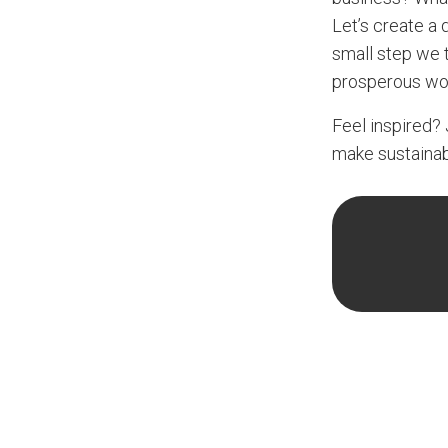
Let’s create a d
small step we t
prosperous wor
Feel inspired? 
make sustainabi