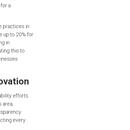
for a
 practices in
e up to 20% for
ng in
uting this to
sinesses
ovation
ility efforts.
s area,
nsparency
acting every