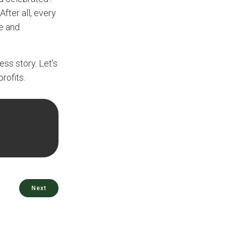
After all, every
le and
ess story. Let’s
rofits.
Next