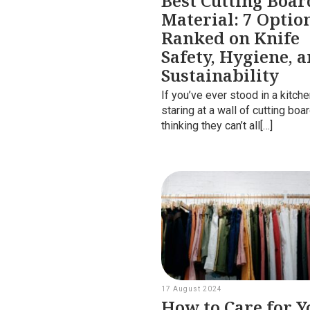
Best Cutting Boar
Material: 7 Optio
Ranked on Knife
Safety, Hygiene, 
Sustainability
If you’ve ever stood in a kitch
staring at a wall of cutting boa
thinking they can’t all[…]
17 August 2024
How to Care for Y