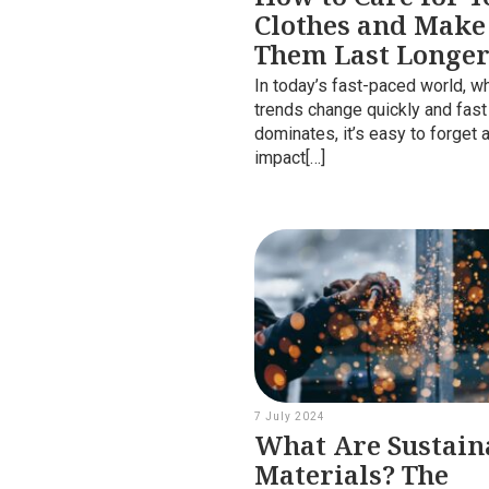
Clothes and Make
Them Last Longe
In today’s fast-paced world, w
trends change quickly and fast
dominates, it’s easy to forget 
impact[…]
7 July 2024
What Are Sustain
Materials? The