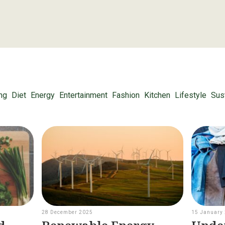
ng
Diet
Energy
Entertainment
Fashion
Kitchen
Lifestyle
Sust
28 December 2025
15 January