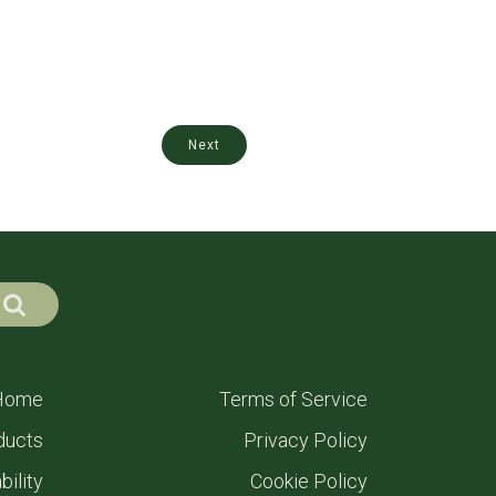
Next
Home
Terms of Service
ducts
Privacy Policy
bility
Cookie Policy