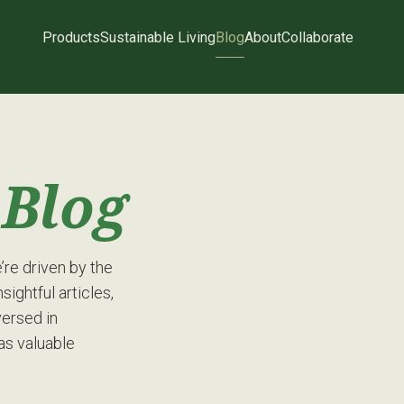
Products
Sustainable Living
Blog
About
Collaborate
g
Blog
re driven by the
sightful articles,
versed in
has valuable