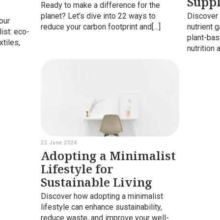
Supp
Ready to make a difference for the
planet? Let’s dive into 22 ways to
Discover 
our
reduce your carbon footprint and[…]
nutrient 
ist: eco-
plant-bas
xtiles,
nutrition 
22 June 2024
Adopting a Minimalist
Lifestyle for
Sustainable Living
Discover how adopting a minimalist
lifestyle can enhance sustainability,
reduce waste, and improve your well-