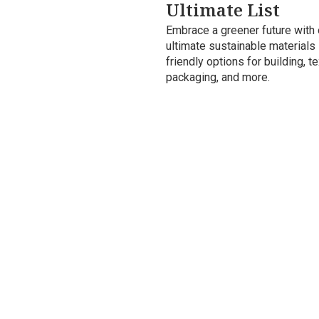
Ultimate List
Embrace a greener future with 
ultimate sustainable materials l
friendly options for building, te
packaging, and more.