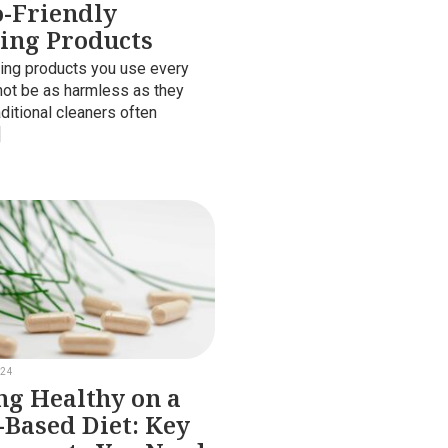
o-Friendly
ing Products
ing products you use every
ot be as harmless as they
ditional cleaners often
]
024
ng Healthy on a
-Based Diet: Key