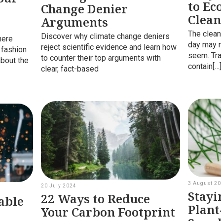
to Ec
Change Denier
Clean
Arguments
r
The clean
Discover why climate change deniers
here
day may n
reject scientific evidence and learn how
 fashion
seem. Tra
to counter their top arguments with
about the
contain[…
clear, fact-based
3 August 2
20 July 2024
Stayi
22 Ways to Reduce
able
Plant
Your Carbon Footprint