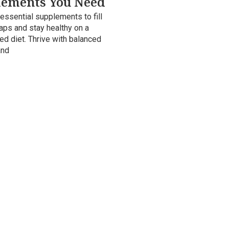
lements You Need
essential supplements to fill
gaps and stay healthy on a
ed diet. Thrive with balanced
and