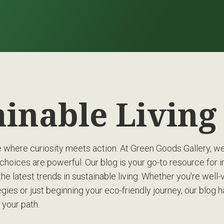
ainable Livin
where curiosity meets action. At Green Goods Gallery, we’
choices are powerful. Our blog is your go-to resource for in
the latest trends in sustainable living. Whether you're well-
gies or just beginning your eco-friendly journey, our blog 
 your path.