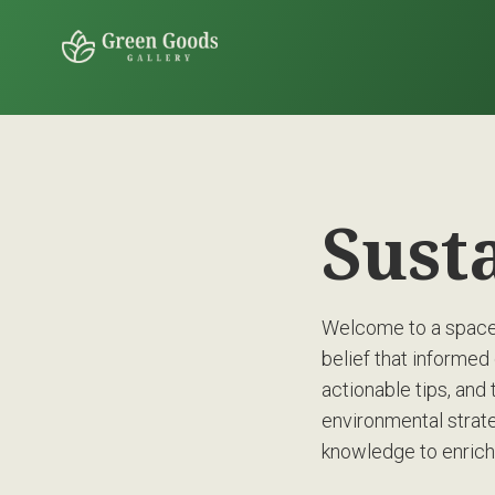
Sust
Welcome to a space 
belief that informed 
actionable tips, and 
environmental strate
knowledge to enrich