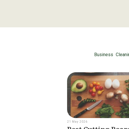
Business
Cleani
21 May 2026