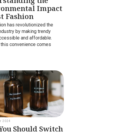
rstanding the
ronmental Impact
st Fashion
ion has revolutionized the
industry by making trendy
ccessible and affordable.
 this convenience comes
r 2024
ou Should Switch