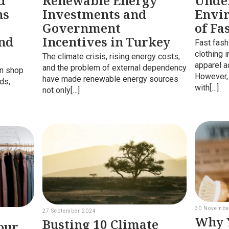
d
Renewable Energy
Unde
ns
Investments and
Envi
Government
of Fa
and
Incentives in Turkey
Fast fash
clothing 
The climate crisis, rising energy costs,
apparel a
and the problem of external dependency
en shop
However,
have made renewable energy sources
rds,
with[…]
not only[…]
30 Novembe
27 September 2024
Why Y
Busting 10 Climate
our