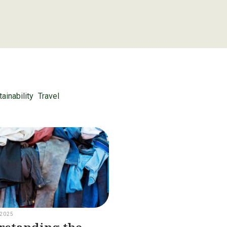
ainability
Travel
 2025