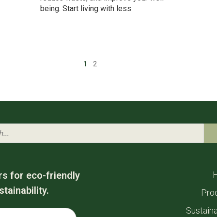
being. Start living with less
1
2
rs for eco-friendly
tainability.
Pro
Sustaina