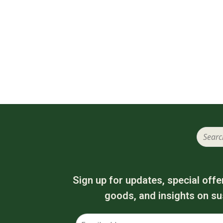
Sign up for updates, special offe
goods, and insights on sus