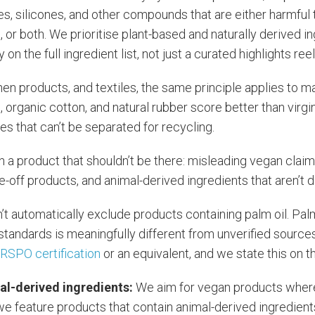
es, silicones, and other compounds that are either harmful 
or both. We prioritise plant-based and naturally derived i
on the full ingredient list, not just a curated highlights reel
hen products, and textiles, the same principle applies to ma
 organic cotton, and natural rubber score better than virgin
es that can’t be separated for recycling.
in a product that shouldn’t be there: misleading vegan claim
e-off products, and animal-derived ingredients that aren’t d
’t automatically exclude products containing palm oil. Pal
 standards is meaningfully different from unverified sources
r
RSPO certification
or an equivalent, and we state this on 
al-derived ingredients:
We aim for vegan products wher
 we feature products that contain animal-derived ingredie