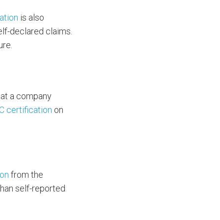
cation
is also
elf-declared claims.
ure.
that a company
C certification
on
ion
from the
than self-reported