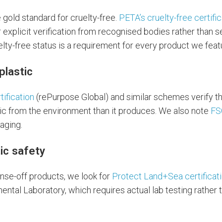
e gold standard for cruelty-free.
PETA’s cruelty-free certifi
r explicit verification from recognised bodies rather than s
lty-free status is a requirement for every product we feat
plastic
tification
(rePurpose Global) and similar schemes verify 
c from the environment than it produces. We also note
FS
aging.
ic safety
nse-off products, we look for
Protect Land+Sea certificat
ntal Laboratory, which requires actual lab testing rather 