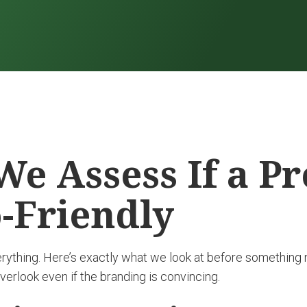
e Assess If a P
o-Friendly
erything. Here’s exactly what we look at before something
erlook even if the branding is convincing.