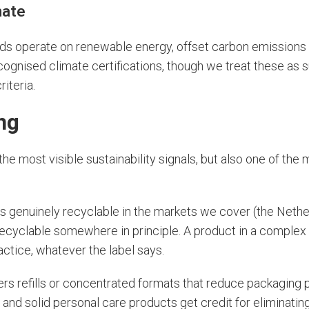
mate
s operate on renewable energy, offset carbon emissions 
ognised climate certifications, though we treat these as 
riteria.
ng
the most visible sustainability signals, but also one of th
s genuinely recyclable in the markets we cover (the Nethe
 recyclable somewhere in principle. A product in a complex 
ractice, whatever the label says.
ers refills or concentrated formats that reduce packaging 
, and solid personal care products get credit for eliminati