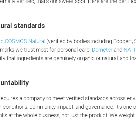
ernally verified, that’s our sweet spot. Here are the certif
tural standards
nd COSMOS Natural
(verified by bodies including Ecocert, 
marks we trust most for personal care.
Demeter
and
NAT
fy that ingredients are genuinely organic or natural, and t
untability
 requires a company to meet verified standards across en
 conditions, community impact, and governance. It’s one o
ooks at the whole business, not just the product. We weight i