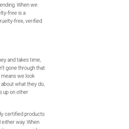
mmending. When we
ty-free is a
uelty-free, verified
oney and takes time,
’t gone through that
It means we look
s about what they do,
s up on other
ly certified products
d either way. When