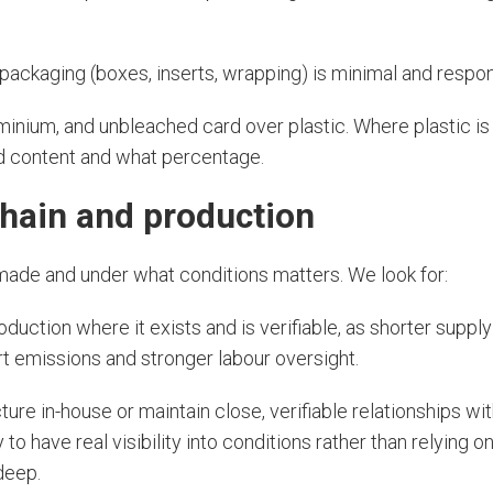
ackaging (boxes, inserts, wrapping) is minimal and respon
minium, and unbleached card over plastic. Where plastic i
ed content and what percentage.
chain and production
made and under what conditions matters. We look for:
oduction where it exists and is verifiable, as shorter suppl
t emissions and stronger labour oversight.
re in-house or maintain close, verifiable relationships with
 to have real visibility into conditions rather than relying o
 deep.