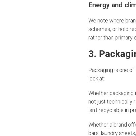
Energy and cli
We note where brand
schemes, or hold rec
rather than primary c
3. Packagi
Packaging is one of 
look at:
Whether packaging i
not just technically
isn’t recyclable in p
Whether a brand off
bars, laundry sheets