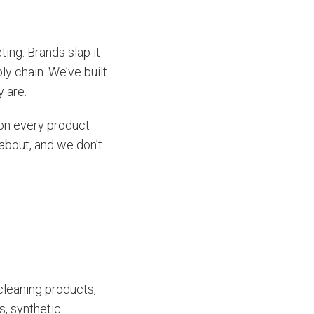
ing. Brands slap it
ly chain. We’ve built
y are.
s on every product
about, and we don’t
 cleaning products,
s, synthetic