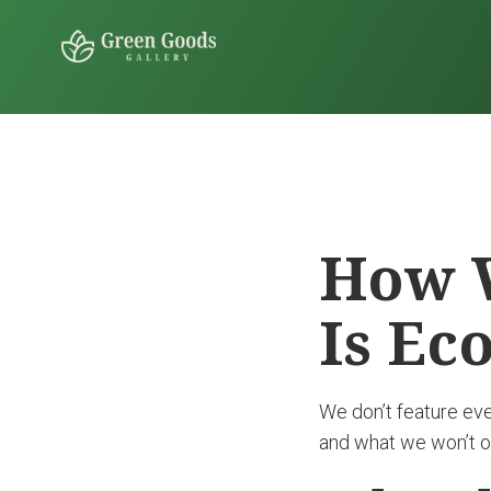
How W
Is Ec
We don’t feature ev
and what we won’t ov