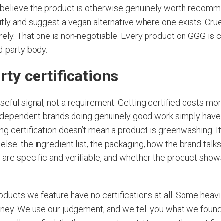
e believe the product is otherwise genuinely worth reco
itly and suggest a vegan alternative where one exists. Cruel
rely. That one is non-negotiable. Every product on GGG is cr
d-party body.
rty certifications
 useful signal, not a requirement. Getting certified costs m
ndependent brands doing genuinely good work simply haven
ng certification doesn’t mean a product is greenwashing. 
else: the ingredient list, the packaging, how the brand talk
 are specific and verifiable, and whether the product show
ducts we feature have no certifications at all. Some heavi
oney. We use our judgement, and we tell you what we foun