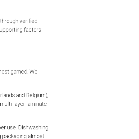
through verified
supporting factors
e most gamed. We
rlands and Belgium),
multi-layer laminate
per use. Dishwashing
ng packaging almost