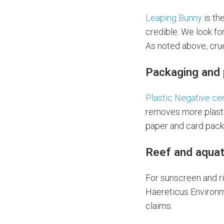
Leaping Bunny
is th
credible. We look fo
As noted above, crue
Packaging and 
Plastic Negative cer
removes more plasti
paper and card pack
Reef and aquat
For sunscreen and ri
Haereticus Environme
claims.