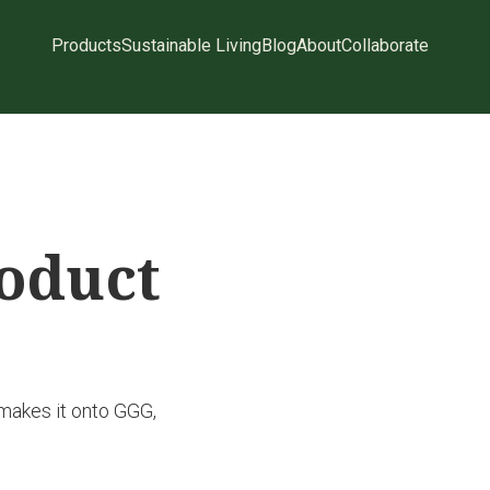
Products
Sustainable Living
Blog
About
Collaborate
roduct
 makes it onto GGG,