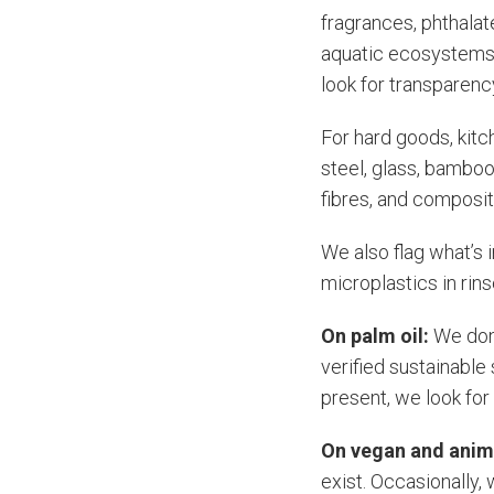
fragrances, phthalat
aquatic ecosystems, 
look for transparency 
For hard goods, kitc
steel, glass, bamboo,
fibres, and composit
We also flag what’s 
microplastics in rins
On palm oil:
We don
verified sustainable
present, we look fo
On vegan and anim
exist. Occasionally,