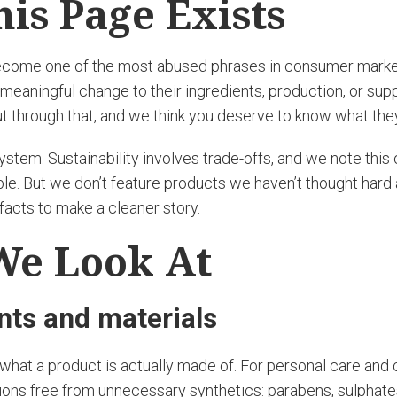
is Page Exists
become one of the most abused phrases in consumer market
meaningful change to their ingredients, production, or supp
 cut through that, and we think you deserve to know what the
 system. Sustainability involves trade-offs, and we note thi
e. But we don’t feature products we haven’t thought hard 
facts to make a cleaner story.
We Look At
ents and materials
s what a product is actually made of. For personal care and
ions free from unnecessary synthetics: parabens, sulphate