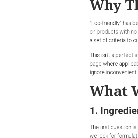
Why Th
“Eco-friendly” has 
on products with no 
a set of criteria to
This isn’t a perfect
page where applicabl
ignore inconvenient 
What 
1. Ingredi
The first question i
we look for formulat