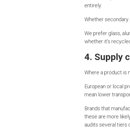
entirely.
Whether secondary p
We prefer glass, alu
whether it’s recycl
4. Supply 
Where a product is 
European or local pr
mean lower transpor
Brands that manufactu
these are more likely
audits several tiers