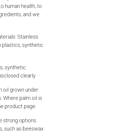
to human health, to
ngredients, and we
.
terials. Stainless
 plastics, synthetic
s, synthetic
isclosed clearly.
m oil grown under
. Where palm oil is
the product page.
e strong options
nts, such as beeswax