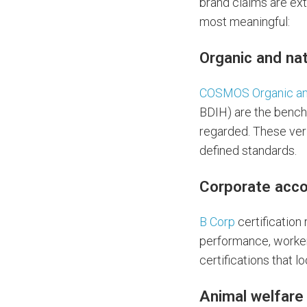
brand claims are ext
most meaningful:
Organic and na
COSMOS Organic a
BDIH) are the bench
regarded. These veri
defined standards.
Corporate acco
B Corp
certification
performance, worker
certifications that l
Animal welfare