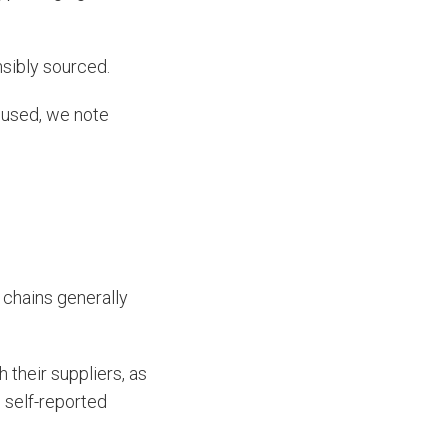
sibly sourced.
s used, we note
y chains generally
 their suppliers, as
n self-reported