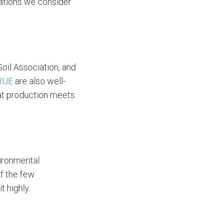
ications we consider
Soil Association, and
RUE
are also well-
hat production meets
vironmental
f the few
t highly.