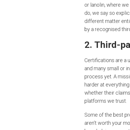
or lanolin, where w
do, we say so explic
different matter enti
by a recognised thir
2. Third-pa
Certifications are a
and many small or i
process yet. A missi
harder at everything 
whether their claims
platforms we trust.
Some of the best pro
aren’t worth your m