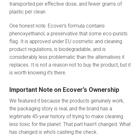
transported per effective dose, and fewer grams of
plastic per clean.
One honest note: Ecover’s formula contains
phenoxyethanol, a preservative that some eco-purists
flag. It is approved under EU cosmetic and cleaning
product regulations, is biodegradable, and is
considerably less problematic than the alternatives it
replaces. It is not a reason not to buy the product, but it
is worth knowing it’s there.
Important Note on Ecover’s Ownership
We featured it because the products genuinely work,
the packaging story is real, and the brand has a
legitimate 45-year history of trying to make cleaning
less toxic for the planet. That part hasn’t changed. What
has changed is who’s cashing the check.