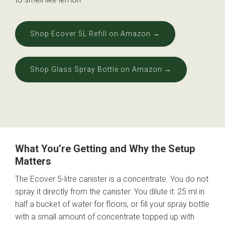
Shop Ecover 5L Refill on Amazon →
Shop Glass Spray Bottle on Amazon →
What You’re Getting and Why the Setup
Matters
The Ecover 5-litre canister is a concentrate. You do not
spray it directly from the canister. You dilute it: 25 ml in
half a bucket of water for floors, or fill your spray bottle
with a small amount of concentrate topped up with