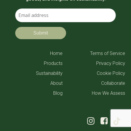
Home
Terms of Service
Products
Privacy Policy
Sustainability
Cookie Policy
About
Collaborate
Blog
How We Assess