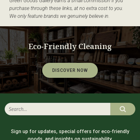
Green Goods Gallery earns a small commission if you
purchase through these links, at no extra cost to you.
We only feature brands we genuinely believe in.
Eco-Friendly Cleaning
DISCOVER NOW
Sign up for updates, special offers for eco-friendly
goods, and insights on sustainability.