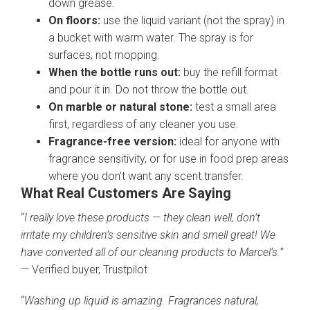
down grease.
On floors:
use the liquid variant (not the spray) in
a bucket with warm water. The spray is for
surfaces, not mopping.
When the bottle runs out:
buy the refill format
and pour it in. Do not throw the bottle out.
On marble or natural stone:
test a small area
first, regardless of any cleaner you use.
Fragrance-free version:
ideal for anyone with
fragrance sensitivity, or for use in food prep areas
where you don’t want any scent transfer.
What Real Customers Are Saying
“
I really love these products — they clean well, don’t
irritate my children’s sensitive skin and smell great! We
have converted all of our cleaning products to Marcel’s.
”
— Verified buyer, Trustpilot
“
Washing up liquid is amazing. Fragrances natural,