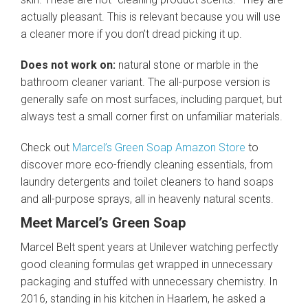
actually pleasant. This is relevant because you will use
a cleaner more if you don’t dread picking it up.
Does not work on:
natural stone or marble in the
bathroom cleaner variant. The all-purpose version is
generally safe on most surfaces, including parquet, but
always test a small corner first on unfamiliar materials.
Check out
Marcel’s Green Soap Amazon Store
to
discover more eco-friendly cleaning essentials, from
laundry detergents and toilet cleaners to hand soaps
and all-purpose sprays, all in heavenly natural scents.
Meet Marcel’s Green Soap
Marcel Belt spent years at Unilever watching perfectly
good cleaning formulas get wrapped in unnecessary
packaging and stuffed with unnecessary chemistry. In
2016, standing in his kitchen in Haarlem, he asked a