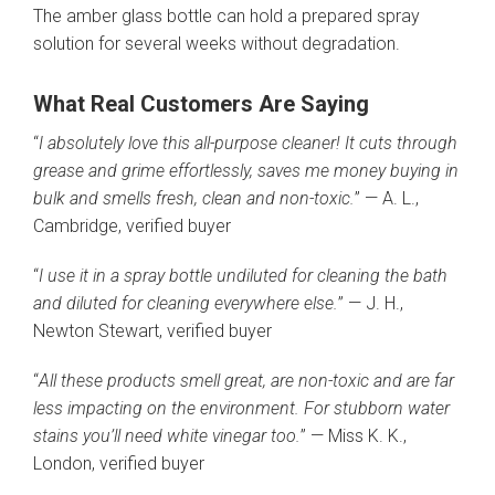
The amber glass bottle can hold a prepared spray
solution for several weeks without degradation.
What Real Customers Are Saying
“
I absolutely love this all-purpose cleaner! It cuts through
grease and grime effortlessly, saves me money buying in
bulk and smells fresh, clean and non-toxic.
” — A. L.,
Cambridge, verified buyer
“
I use it in a spray bottle undiluted for cleaning the bath
and diluted for cleaning everywhere else.
” — J. H.,
Newton Stewart, verified buyer
“
All these products smell great, are non-toxic and are far
less impacting on the environment. For stubborn water
stains you’ll need white vinegar too.
” — Miss K. K.,
London, verified buyer