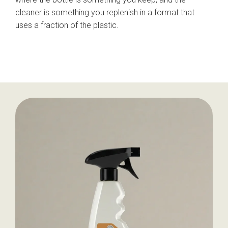
cleaner is something you replenish in a format that
uses a fraction of the plastic.