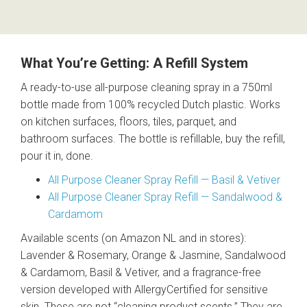
What You’re Getting: A Refill System
A ready-to-use all-purpose cleaning spray in a 750ml
bottle made from 100% recycled Dutch plastic. Works
on kitchen surfaces, floors, tiles, parquet, and
bathroom surfaces. The bottle is refillable, buy the refill,
pour it in, done.
All Purpose Cleaner Spray Refill — Basil & Vetiver
All Purpose Cleaner Spray Refill — Sandalwood &
Cardamom
Available scents (on Amazon NL and in stores):
Lavender & Rosemary, Orange & Jasmine, Sandalwood
& Cardamom, Basil & Vetiver, and a fragrance-free
version developed with AllergyCertified for sensitive
skin. These are not “cleaning product scents.” They are