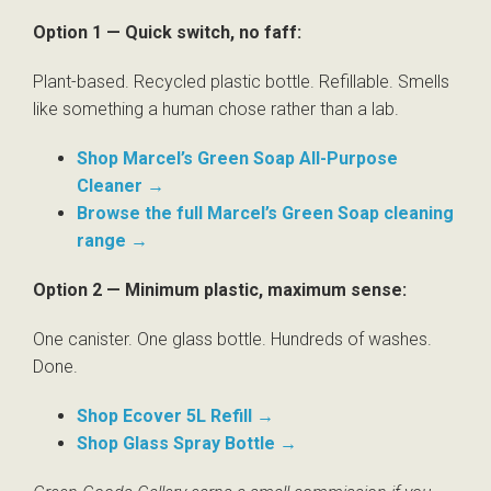
Option 1 — Quick switch, no faff:
Plant-based. Recycled plastic bottle. Refillable. Smells
like something a human chose rather than a lab.
Shop Marcel’s Green Soap All-Purpose
Cleaner →
Browse the full Marcel’s Green Soap cleaning
range →
Option 2 — Minimum plastic, maximum sense:
One canister. One glass bottle. Hundreds of washes.
Done.
Shop Ecover 5L Refill →
Shop Glass Spray Bottle →