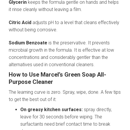
Glycerin
keeps the formula gentle on hands and helps
it rinse cleanly without leaving a film.
Citric Acid
adjusts pH to a level that cleans effectively
without being corrosive.
Sodium Benzoate
is the preservative. It prevents
microbial growth in the formula. It is effective at low
concentrations and considerably gentler than the
alternatives used in conventional cleaners.
How to Use Marcel’s Green Soap All-
Purpose Cleaner
The learning curve is zero. Spray, wipe, done. A few tips
to get the best out of it:
On greasy kitchen surfaces:
spray directly,
leave for 30 seconds before wiping. The
surfactants need brief contact time to break