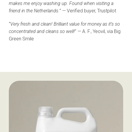
makes me enjoy washing up. Found when visiting a
friend in the Netherlands.
” — Verified buyer, Trustpilot
“
Very fresh and clean! Brilliant value for money as it’s so
concentrated and cleans so well!
” — A. F., Yeovil, via Big
Green Smile