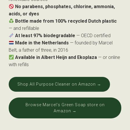
No parabens, phosphates, chlorine, ammonia,
acids, or dyes
Bottle made from 100% recycled Dutch plastic
— and refillable
At least 97% biodegradable
— OECD certified
Made in the Netherlands
— founded by Marcel
Belt, a father of three, in 2016
Available in Albert Heijn and Ekoplaza
— or online
with refills
Shop All Purpose Cleaner on Amazon →
Browse Marcel’s Green Soap store on
Amazon →