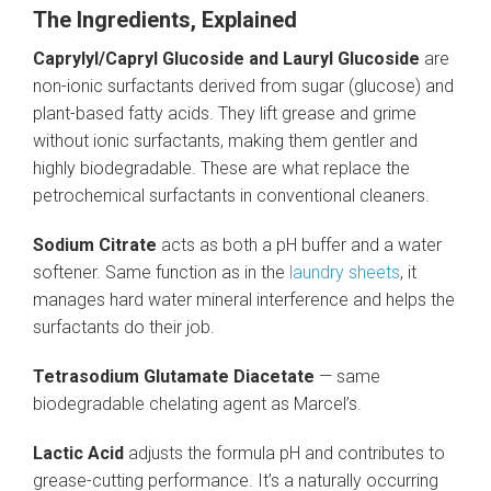
The Ingredients, Explained
Caprylyl/Capryl Glucoside and Lauryl Glucoside
are
non-ionic surfactants derived from sugar (glucose) and
plant-based fatty acids. They lift grease and grime
without ionic surfactants, making them gentler and
highly biodegradable. These are what replace the
petrochemical surfactants in conventional cleaners.
Sodium Citrate
acts as both a pH buffer and a water
softener. Same function as in the
laundry sheets
, it
manages hard water mineral interference and helps the
surfactants do their job.
Tetrasodium Glutamate Diacetate
— same
biodegradable chelating agent as Marcel’s.
Lactic Acid
adjusts the formula pH and contributes to
grease-cutting performance. It’s a naturally occurring