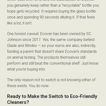
you genuinely keep rather than a “recyclable” bottle you
hope gets recycled. It requires buying the glass bottle
once and spending 90 seconds diluting it. If that feels
like a lot, it isn’t.
One honest caveat: Ecover has been owned by SC
Johnson since 2017. Yes, the same company behind
Glade and Windex — so your euros are also, indirectly,
funding a parent that doesn’t share Ecover’s standards
on animal testing. The products themselves still
perform and still beat the conventional shelf. Just know
what you’re buying into.
The only reason not to switch is not knowing either of
these exists. You do now.
Ready to Make the Switch to Eco-Friendly
Cleaners?