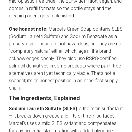
microplastic-free under the ECHA definition, vegan, and
comes in refill formats so the bottle stays and the
cleaning agent gets replenished.
One honest note:
Marcel’s Green Soap contains SLES
(Sodium Laureth Sulfate) and Sodium Benzoate as a
preservative. These are not hazardous, but they are not
“completely natural” either, which, again, the brand
acknowledges openly. They also use RSPO-certified
palm oil derivatives in some products where palm-free
alternatives aren’t yet technically viable. That’s not a
scandal; it’s an honest position in an imperfect supply
chain.
The Ingredients, Explained
Sodium Laureth Sulfate (SLES)
is the main surfactant
— it breaks down grease and lifts dirt from surfaces.
Marcel’s uses a mild SLES variant and compensates
for any potential skin irritation with added glycerine.