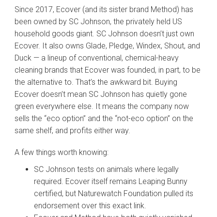
Since 2017, Ecover (and its sister brand Method) has
been owned by SC Johnson, the privately held US
household goods giant. SC Johnson doesn’t just own
Ecover. It also owns Glade, Pledge, Windex, Shout, and
Duck — a lineup of conventional, chemical-heavy
cleaning brands that Ecover was founded, in part, to be
the alternative to. That’s the awkward bit. Buying
Ecover doesn’t mean SC Johnson has quietly gone
green everywhere else. It means the company now
sells the “eco option” and the “not-eco option” on the
same shelf, and profits either way.
A few things worth knowing:
SC Johnson tests on animals where legally
required. Ecover itself remains Leaping Bunny
certified, but Naturewatch Foundation pulled its
endorsement over this exact link.