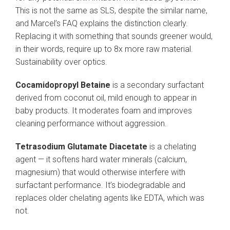
This is not the same as SLS, despite the similar name,
and Marcel’s FAQ explains the distinction clearly.
Replacing it with something that sounds greener would,
in their words, require up to 8x more raw material.
Sustainability over optics.
Cocamidopropyl Betaine
is a secondary surfactant
derived from coconut oil, mild enough to appear in
baby products. It moderates foam and improves
cleaning performance without aggression.
Tetrasodium Glutamate Diacetate
is a chelating
agent — it softens hard water minerals (calcium,
magnesium) that would otherwise interfere with
surfactant performance. It’s biodegradable and
replaces older chelating agents like EDTA, which was
not.