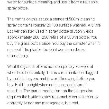
water for surface cleaning, and use it from a reusable
spray bottle.
The maths on this setup: a standard 500ml cleaning
spray contains roughly 20–30 surface washes. A 5-litre
Ecover canister, used in spray bottle dilution, yields
approximately 200–250 refills of a 500ml bottle. You
buy the glass bottle once. You buy the canister when it
runs out. The plastic footprint per clean drops
dramatically.
What the glass bottle is not: completely leak-proof
when held horizontally. This is a real limitation flagged
by multiple buyers, and is worth knowing before you
buy. Hold it upright when not in use, and store it
standing. The pump mechanism on the trigger also
requires the bottle to stay reasonably vertical to draw
correctly. Minor and manageable, but real.