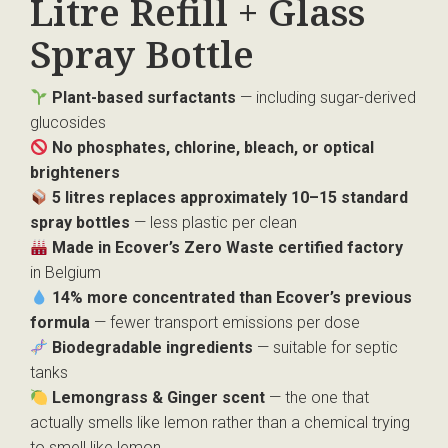
Litre Refill + Glass
Spray Bottle
Plant-based surfactants
— including sugar-derived
glucosides
No phosphates, chlorine, bleach, or optical
brighteners
5 litres replaces approximately 10–15 standard
spray bottles
— less plastic per clean
Made in Ecover’s Zero Waste certified factory
in Belgium
14% more concentrated than Ecover’s previous
formula
— fewer transport emissions per dose
Biodegradable ingredients
— suitable for septic
tanks
Lemongrass & Ginger scent
— the one that
actually smells like lemon rather than a chemical trying
to smell like lemon