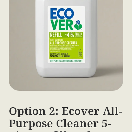
Option 2: Ecover All-
Purpose Cleaner 5-