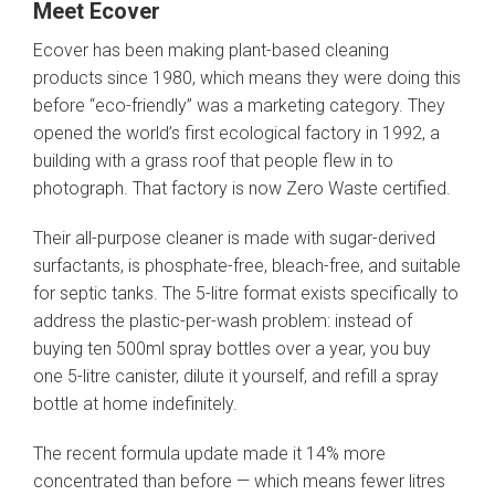
Meet Ecover
Ecover has been making plant-based cleaning
products since 1980, which means they were doing this
before “eco-friendly” was a marketing category. They
opened the world’s first ecological factory in 1992, a
building with a grass roof that people flew in to
photograph. That factory is now Zero Waste certified.
Their all-purpose cleaner is made with sugar-derived
surfactants, is phosphate-free, bleach-free, and suitable
for septic tanks. The 5-litre format exists specifically to
address the plastic-per-wash problem: instead of
buying ten 500ml spray bottles over a year, you buy
one 5-litre canister, dilute it yourself, and refill a spray
bottle at home indefinitely.
The recent formula update made it 14% more
concentrated than before — which means fewer litres