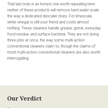
That last note is an honest one worth repeating here:
neither of these products will remove hard water scale
the way a dedicated descaler does. For limescale,
white vinegar is still your friend and costs almost
nothing. These cleaners handle grease, grime, everyday
food residue, and surface bacteria. They are not doing
three jobs at once, the way some multi-action
conventional cleaners claim to, though the claims of
most multi-action conventional cleaners are also worth
interrogating.
Our Verdict