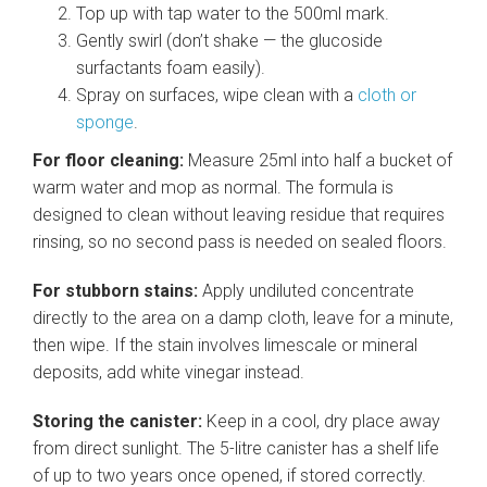
Top up with tap water to the 500ml mark.
Gently swirl (don’t shake — the glucoside
surfactants foam easily).
Spray on surfaces, wipe clean with a
cloth or
sponge
.
For floor cleaning:
Measure 25ml into half a bucket of
warm water and mop as normal. The formula is
designed to clean without leaving residue that requires
rinsing, so no second pass is needed on sealed floors.
For stubborn stains:
Apply undiluted concentrate
directly to the area on a damp cloth, leave for a minute,
then wipe. If the stain involves limescale or mineral
deposits, add white vinegar instead.
Storing the canister:
Keep in a cool, dry place away
from direct sunlight. The 5-litre canister has a shelf life
of up to two years once opened, if stored correctly.