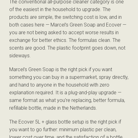
The conventional all-purpose cleaner category is one
of the easiest in the household to upgrade. The
products are simple, the switching cost is low, and in
both cases here — Marcel’s Green Soap and Ecover —
you are not being asked to accept worse results in
exchange for better ethics. The formulas clean. The
scents are good. The plastic footprint goes down, not
sideways.
Marcel’s Green Soap is the right pick if you want
something you can buy in a supermarket, spray directly,
and hand to anyone in the household with zero
explanation required. It is a plug-and-play upgrade —
same format as what you’re replacing, better formula,
refillable bottle, made in the Netherlands.
The Ecover 5L + glass bottle setup is the right pick if
you want to go further: minimum plastic per clean,
lower cost over time, and the satisfaction of a bottle