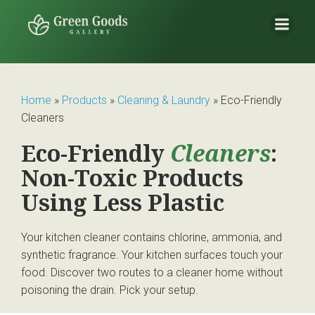
Home
»
Products
»
Cleaning & Laundry
»
Eco-Friendly
Cleaners
Eco-Friendly
Cleaners
:
Non-Toxic Products
Using Less Plastic
Your kitchen cleaner contains chlorine, ammonia, and
synthetic fragrance. Your kitchen surfaces touch your
food. Discover two routes to a cleaner home without
poisoning the drain. Pick your setup.