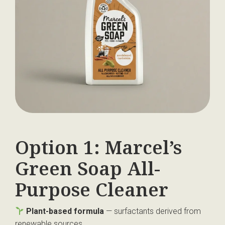
Option 1: Marcel’s
Green Soap All-
Purpose Cleaner
Plant-based formula
— surfactants derived from
renewable sources