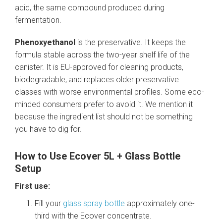
acid, the same compound produced during
fermentation.
Phenoxyethanol
is the preservative. It keeps the
formula stable across the two-year shelf life of the
canister. It is EU-approved for cleaning products,
biodegradable, and replaces older preservative
classes with worse environmental profiles. Some eco-
minded consumers prefer to avoid it. We mention it
because the ingredient list should not be something
you have to dig for.
How to Use Ecover 5L + Glass Bottle
Setup
First use:
Fill your
glass spray bottle
approximately one-
third with the Ecover concentrate.