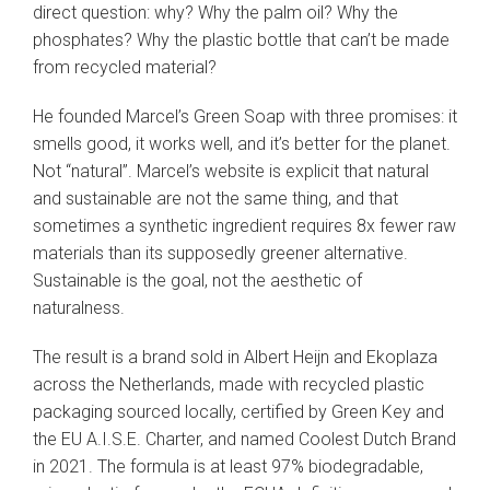
direct question: why? Why the palm oil? Why the
phosphates? Why the plastic bottle that can’t be made
from recycled material?
He founded Marcel’s Green Soap with three promises: it
smells good, it works well, and it’s better for the planet.
Not “natural”. Marcel’s website is explicit that natural
and sustainable are not the same thing, and that
sometimes a synthetic ingredient requires 8x fewer raw
materials than its supposedly greener alternative.
Sustainable is the goal, not the aesthetic of
naturalness.
The result is a brand sold in Albert Heijn and Ekoplaza
across the Netherlands, made with recycled plastic
packaging sourced locally, certified by Green Key and
the EU A.I.S.E. Charter, and named Coolest Dutch Brand
in 2021. The formula is at least 97% biodegradable,