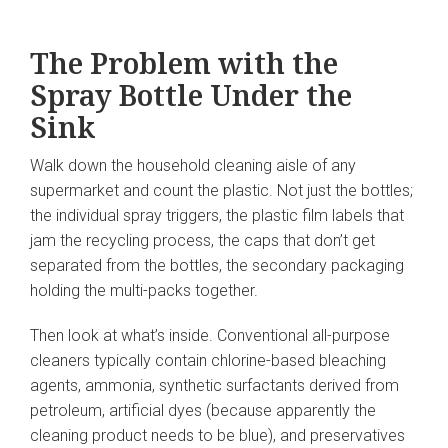
The Problem with the
Spray Bottle Under the
Sink
Walk down the household cleaning aisle of any
supermarket and count the plastic. Not just the bottles;
the individual spray triggers, the plastic film labels that
jam the recycling process, the caps that don’t get
separated from the bottles, the secondary packaging
holding the multi-packs together.
Then look at what’s inside. Conventional all-purpose
cleaners typically contain chlorine-based bleaching
agents, ammonia, synthetic surfactants derived from
petroleum, artificial dyes (because apparently the
cleaning product needs to be blue), and preservatives