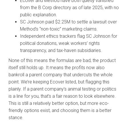
Ecover and Method have both quietly vanished
from the B Corp directory as of late 2025, with no
public explanation.
SC Johnson paid $2.25M to settle a lawsuit over
Method’s “non-toxic” marketing claims.
Independent ethics trackers flag SC Johnson for
political donations, weak workers’ rights
transparency, and tax-haven subsidiaries.
None of this means the formulas are bad; the product
itself still holds up. It means the profits now also
bankroll a parent company that undercuts the whole
point. We’re keeping Ecover listed, but flagging this
plainly. If a parent company’s animal testing or politics
is a line for you, that’s a fair reason to look elsewhere.
This is still a relatively better option, but more eco-
friendly options exist, and choosing them is a better
stance.