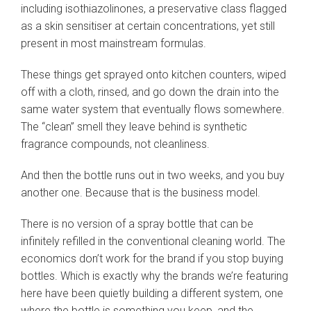
including isothiazolinones, a preservative class flagged
as a skin sensitiser at certain concentrations, yet still
present in most mainstream formulas.
These things get sprayed onto kitchen counters, wiped
off with a cloth, rinsed, and go down the drain into the
same water system that eventually flows somewhere.
The “clean” smell they leave behind is synthetic
fragrance compounds, not cleanliness.
And then the bottle runs out in two weeks, and you buy
another one. Because that is the business model.
There is no version of a spray bottle that can be
infinitely refilled in the conventional cleaning world. The
economics don’t work for the brand if you stop buying
bottles. Which is exactly why the brands we’re featuring
here have been quietly building a different system, one
where the bottle is something you keep, and the