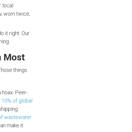
 local
w, worn twice,
 it right. Our
hing.
n Most
 Those things
a hoax. Peer-
r
10% of global
 shipping
of wastewater
can make it