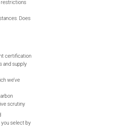
 restrictions
bstances. Does
t certification
s and supply
hich we’ve
carbon
ive scrutiny
d
s you select by