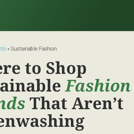
cts
»
Sustainable Fashion
re to Shop
tainable
Fashion
nds
That Aren’t
enwashing