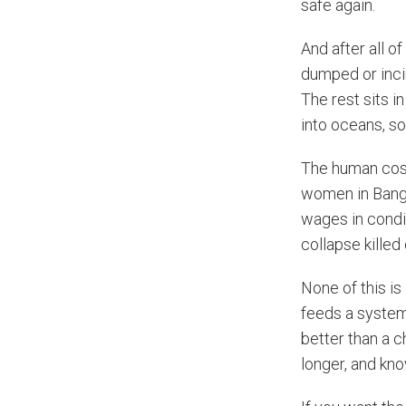
safe again.
And after all o
dumped or inci
The rest sits i
into oceans, so
The human cost
women in Bangl
wages in condi
collapse killed
None of this is
feeds a system 
better than a c
longer, and kn