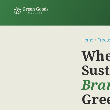
Home
»
Produ
Whe
Sus
Bra
Gre