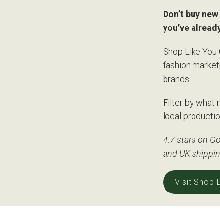
Don’t buy new 
you’ve alread
Shop Like You 
fashion market
brands.
Filter by what 
local productio
4.7 stars on Go
and UK shippi
Visit Shop