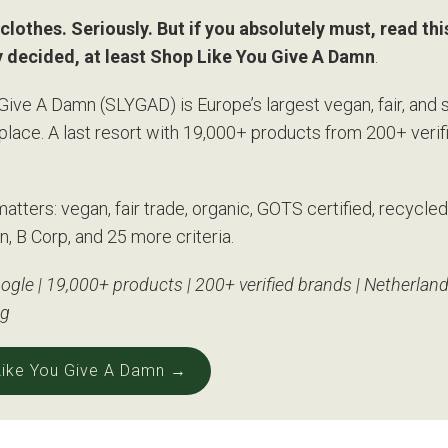
clothes. Seriously. But if you absolutely must, read this 
y decided, at least Shop Like You Give A Damn
.
Give A Damn (SLYGAD) is Europe’s largest vegan, fair, and 
place. A last resort with 19,000+ products from 200+ verif
matters: vegan, fair trade, organic, GOTS certified, recycled
n, B Corp, and 25 more criteria.
ogle | 19,000+ products | 200+ verified brands | Netherland
ng
 Like You Give A Damn →