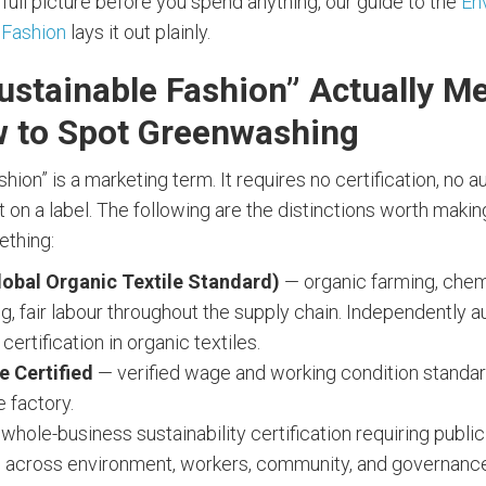
 full picture before you spend anything, our guide to the
En
 Fashion
lays it out plainly.
ustainable Fashion” Actually M
 to Spot Greenwashing
shion” is a marketing term. It requires no certification, no a
 on a label. The following are the distinctions worth making
ething:
obal Organic Textile Standard)
— organic farming, chem
g, fair labour throughout the supply chain. Independently a
certification in organic textiles.
e Certified
— verified wage and working condition standa
e factory.
whole-business sustainability certification requiring publ
 across environment, workers, community, and governanc