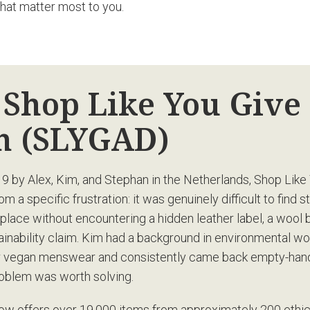
that matter most to you.
 Shop Like You Give
 (SLYGAD)
9 by Alex, Kim, and Stephan in the Netherlands, Shop Like
 a specific frustration: it was genuinely difficult to find s
 place without encountering a hidden leather label, a wool b
tainability claim. Kim had a background in environmental w
or vegan menswear and consistently came back empty-han
oblem was worth solving.
ow offers over 19,000 items from approximately 200 ethic