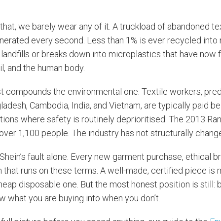
f that, we barely wear any of it. A truckload of abandoned tex
nerated every second. Less than 1% is ever recycled into 
n landfills or breaks down into microplastics that have now
il, and the human body.
 compounds the environmental one. Textile workers, pre
adesh, Cambodia, India, and Vietnam, are typically paid be
tions where safety is routinely deprioritised. The 2013 Ra
 over 1,100 people. The industry has not structurally chang
 Shein’s fault alone. Every new garment purchase, ethical br
that runs on these terms. A well-made, certified piece is 
heap disposable one. But the most honest position is still: b
ow what you are buying into when you don’t.