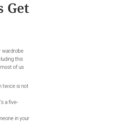
s Get
ur wardrobe
luding this
 most of us
 twice is not
s a five-
omeone in your