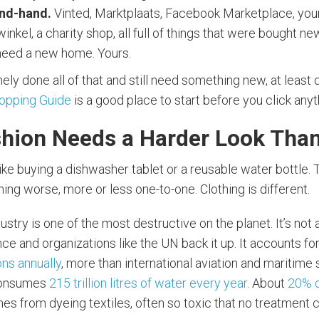
nd-hand.
Vinted, Marktplaats, Facebook Marketplace, your
inkel, a charity shop, all full of things that were bought ne
eed a new home. Yours.
ely done all of that and still need something new, at least do
hopping Guide
is a good place to start before you click anyt
hion Needs a Harder Look Tha
like buying a dishwasher tablet or a reusable water bottle.
ng worse, more or less one-to-one. Clothing is different.
ustry is one of the most destructive on the planet. It’s not 
e and organizations like the UN back it up. It accounts fo
ns annually
, more than international aviation and maritime
consumes
215 trillion litres of water every year
. About
20% 
s from dyeing textiles, often so toxic that no treatment 