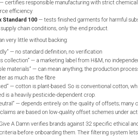
— certifies responsible manufacturing with strict chemical
rce efficiency.
 Standard 100
— tests finished garments for harmful su
 supply chain conditions, only the end product.
 very little without backing:
dly” — no standard definition, no verification
s collection” — a marketing label from H&M, no independen
ble materials” — can mean anything; the production proces
ter as much as the fibre
sed” — cotton is plant-based. So is conventional cotton, w
ed is a heavily pesticide-dependent crop.
eutral” — depends entirely on the quality of offsets; many 
y claims are based on low-quality offset schemes under act
Give A Damn verifies brands against 32 specific ethical an
riteria before onboarding them. Their filtering system let