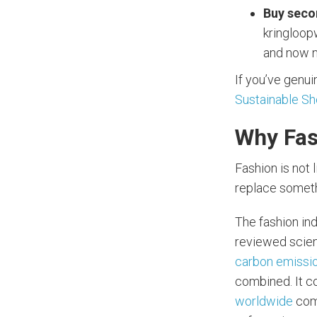
Buy seco
kringloopw
and now n
If you’ve genuin
Sustainable S
Why Fas
Fashion is not 
replace somethi
The fashion ind
reviewed scienc
carbon emissio
combined. It 
worldwide
come