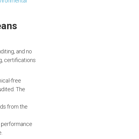
vironmental
eans
uditing, and no
, certifications
ical-free
udited. The
rds from the
ic performance
e.