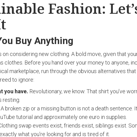
inable Fashion: Let’
It
You Buy Anything
s on considering new clothing. A bold move, given that yo
ns clothes. Before you hand over your money to anyone, inc
ical marketplace, run through the obvious alternatives that
reed to ignore:
t you have.
Revolutionary, we know. That shirt you’ve worn
’s resting.
A broken zip or a missing button is not a death sentence. It’
uTube tutorial and approximately one euro in supplies.
lothing swap events exist, friends exist, siblings exist. S
exactly what you’re looking for and is tired of it.