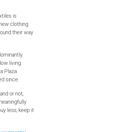
tiles is
new clothing.
 found their way
dominantly
low living
na Plaza
ed since.
and or not,
meaningfully
uy less, keep it