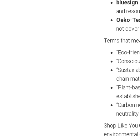
bluesign
and resou
Oeko-Tex
not cover
Terms that mean
“Eco-frien
“Consciou
“Sustaina
chain mat
“Plant-ba
establish
“Carbon n
neutralit
Shop Like You 
environmental c