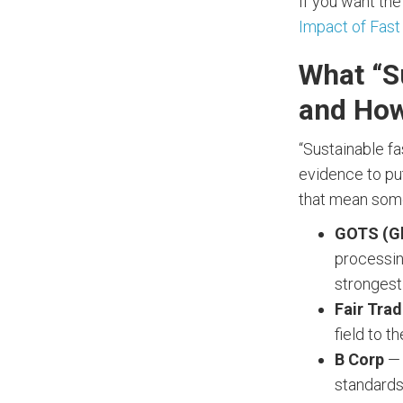
If you want the
Impact of Fast
What “S
and How
“Sustainable fa
evidence to put
that mean som
GOTS (Gl
processin
strongest 
Fair Trad
field to th
B Corp
— 
standards