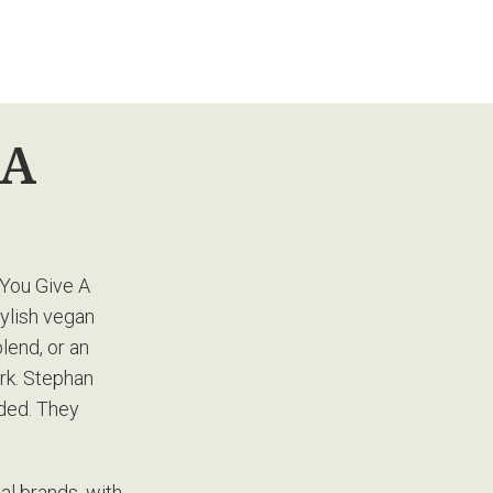
 A
 You Give A
tylish vegan
lend, or an
ork. Stephan
ded. They
al brands, with