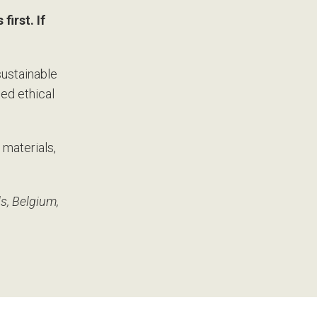
first. If
sustainable
ied ethical
 materials,
s, Belgium,