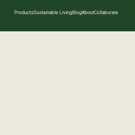
Products
Sustainable Living
Blog
About
Collaborate