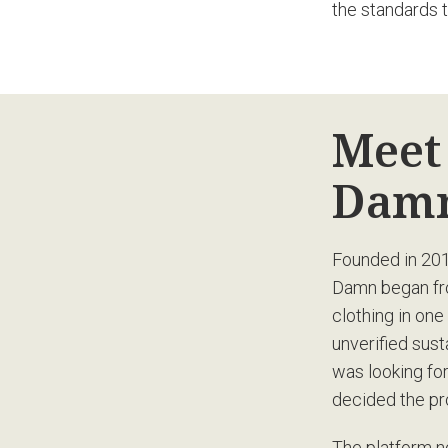
the standards 
Meet
Damn
Founded in 201
Damn began from
clothing in one
unverified sus
was looking f
decided the pr
The platform n