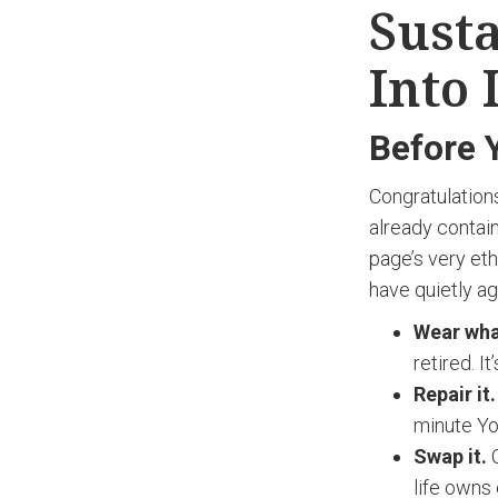
Susta
Into 
Before 
Congratulation
already contai
page’s very eth
have quietly ag
Wear wha
retired. It
Repair it.
minute Yo
Swap it.
C
life owns 