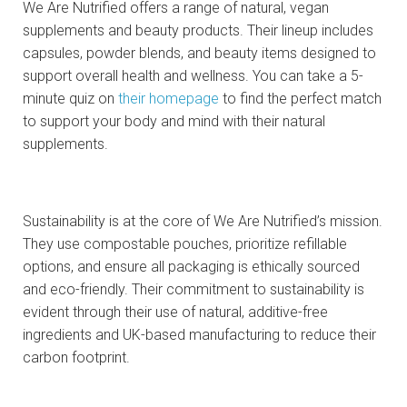
We Are Nutrified offers a range of natural, vegan
supplements and beauty products. Their lineup includes
capsules, powder blends, and beauty items designed to
support overall health and wellness. You can take a 5-
minute quiz on
their homepage
to find the perfect match
to support your body and mind with their natural
supplements.
Sustainability is at the core of We Are Nutrified’s mission.
They use compostable pouches, prioritize refillable
options, and ensure all packaging is ethically sourced
and eco-friendly. Their commitment to sustainability is
evident through their use of natural, additive-free
ingredients and UK-based manufacturing to reduce their
carbon footprint.