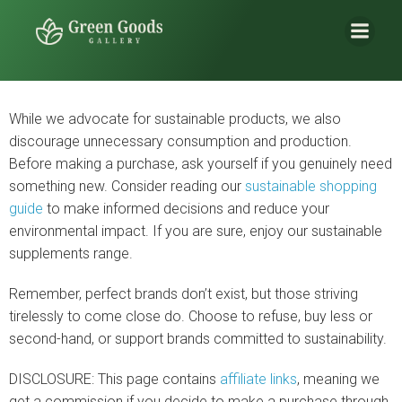
While we advocate for sustainable products, we also
discourage unnecessary consumption and production.
Before making a purchase, ask yourself if you genuinely need
something new. Consider reading our
sustainable shopping
guide
to make informed decisions and reduce your
environmental impact. If you are sure, enjoy our sustainable
supplements range.
Remember, perfect brands don’t exist, but those striving
tirelessly to come close do. Choose to refuse, buy less or
second-hand, or support brands committed to sustainability.
DISCLOSURE: This page contains
affiliate links
, meaning we
get a commission if you decide to make a purchase through