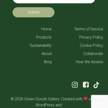
Home
Terms of Service
Products
Privacy Policy
Sustainability
Cookie Policy
About
Collaborate
Blog
How We Assess
© 2026 Green Goods Gallery. Created with
using
WordPress and
Kubio