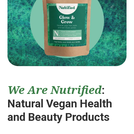
We Are Nutrified
:
Natural Vegan Health
and Beauty Products