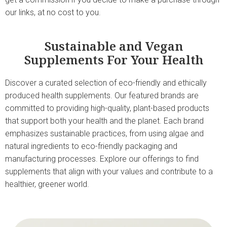
our links, at no cost to you.
Sustainable and Vegan
Supplements For Your Health
Discover a curated selection of eco-friendly and ethically
produced health supplements. Our featured brands are
committed to providing high-quality, plant-based products
that support both your health and the planet. Each brand
emphasizes sustainable practices, from using algae and
natural ingredients to eco-friendly packaging and
manufacturing processes. Explore our offerings to find
supplements that align with your values and contribute to a
healthier, greener world.