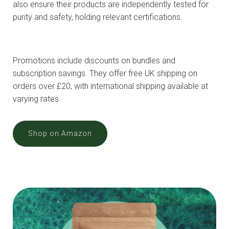
also ensure their products are independently tested for
purity and safety, holding relevant certifications.
Promotions include discounts on bundles and
subscription savings. They offer free UK shipping on
orders over £20, with international shipping available at
varying rates.
Shop on Amazon