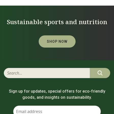
Sustainable sports and nutrition
SHOP NOW
Sign up for updates, special offers for eco-friendly
goods, and insights on sustainability.