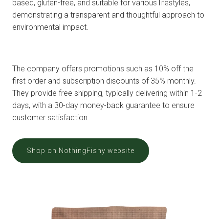
based, gluten-free, and suitable for various lifestyles,
demonstrating a transparent and thoughtful approach to
environmental impact.
The company offers promotions such as 10% off the
first order and subscription discounts of 35% monthly.
They provide free shipping, typically delivering within 1-2
days, with a 30-day money-back guarantee to ensure
customer satisfaction.
Shop on NothingFishy website