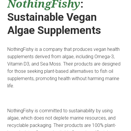
NothingFishy
:
Sustainable Vegan
Algae Supplements
NothingFishy is a company that produces vegan health
supplements derived from algae, including Omega-3,
Vitamin D3, and Sea Moss. Their products are designed
for those seeking plant-based alternatives to fish oil
supplements, promoting health without harming marine
life.
NothingFishy is committed to sustainability by using
algae, which does not deplete marine resources, and
recyclable packaging. Their products are 100% plant-