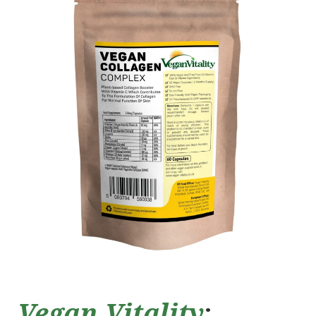
Vegan Vitality
: