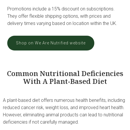
Promotions include a 15% discount on subscriptions.
They offer flexible shipping options, with prices and
delivery times varying based on location within the UK.
Shop on We Are Nutrified website
Common Nutritional Deficiencies
With A Plant-Based Diet
A plant-based diet offers numerous health benefits, including
reduced cancer risk, weight loss, and improved heart health.
However, eliminating animal products can lead to nutritional
deficiencies if not carefully managed.