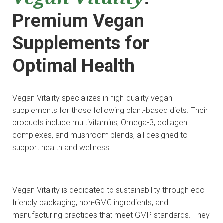
Premium Vegan
Supplements for
Optimal Health
Vegan Vitality specializes in high-quality vegan
supplements for those following plant-based diets. Their
products include multivitamins, Omega-3, collagen
complexes, and mushroom blends, all designed to
support health and wellness.
Vegan Vitality is dedicated to sustainability through eco-
friendly packaging, non-GMO ingredients, and
manufacturing practices that meet GMP standards. They