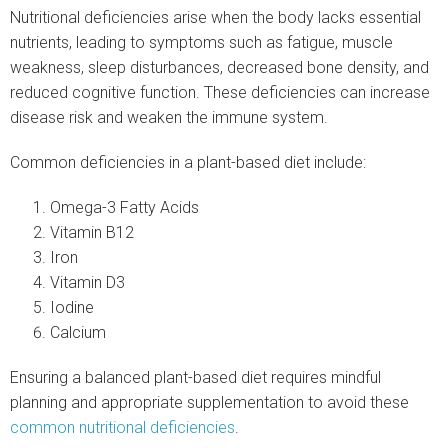
Nutritional deficiencies arise when the body lacks essential
nutrients, leading to symptoms such as fatigue, muscle
weakness, sleep disturbances, decreased bone density, and
reduced cognitive function. These deficiencies can increase
disease risk and weaken the immune system.
Common deficiencies in a plant-based diet include:
Omega-3 Fatty Acids
Vitamin B12
Iron
Vitamin D3
Iodine
Calcium
Ensuring a balanced plant-based diet requires mindful
planning and appropriate supplementation to avoid these
common nutritional deficiencies
.