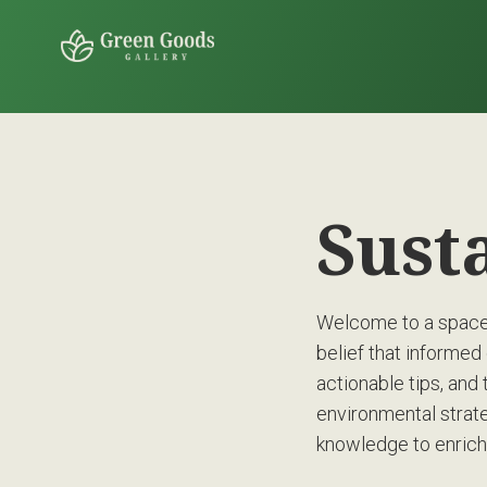
Sust
Welcome to a space 
belief that informed 
actionable tips, and 
environmental strate
knowledge to enrich