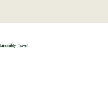
ainability
Travel