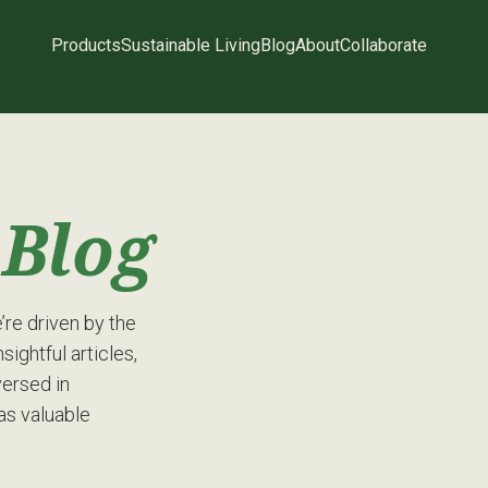
Products
Sustainable Living
Blog
About
Collaborate
g
Blog
re driven by the
sightful articles,
versed in
has valuable