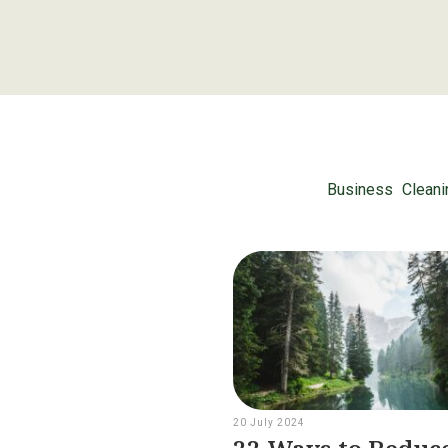
Business
Cleani
20 July 2024