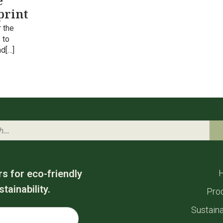
e
print
 the
 to
nd[…]
rs for eco-friendly
tainability.
Pro
Sustaina