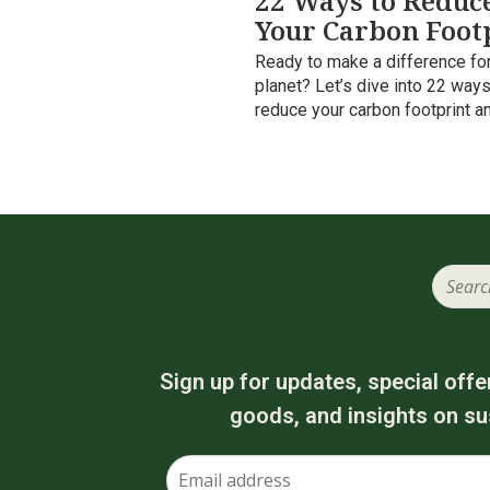
22 Ways to Reduc
Your Carbon Foot
Ready to make a difference for
planet? Let’s dive into 22 ways
reduce your carbon footprint a
Sign up for updates, special offe
goods, and insights on sus