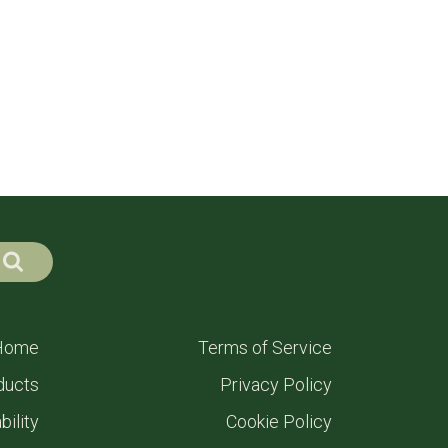
Home
Terms of Service
ducts
Privacy Policy
bility
Cookie Policy