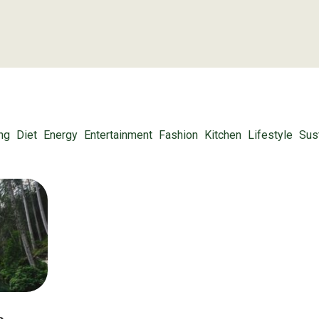
ng
Diet
Energy
Entertainment
Fashion
Kitchen
Lifestyle
Sust