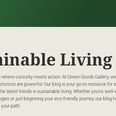
ainable Livin
where curiosity meets action. At Green Goods Gallery, we’
choices are powerful. Our blog is your go-to resource for in
the latest trends in sustainable living. Whether you're well-
gies or just beginning your eco-friendly journey, our blog 
 your path.