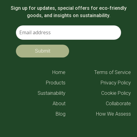
Sign up for updates, special offers for eco-friendly
goods, and insights on sustainability.
Home
Terms of Service
Products
Privacy Policy
Sustainability
Cookie Policy
About
Collaborate
Blog
How We Assess