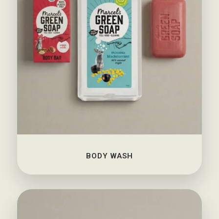
BODY WASH