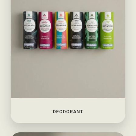
DEODORANT