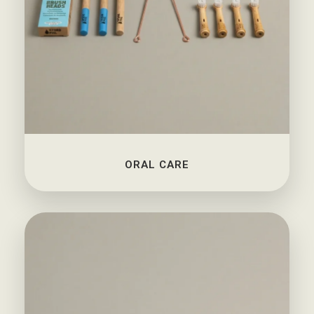
ORAL CARE