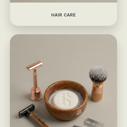
HAIR CARE