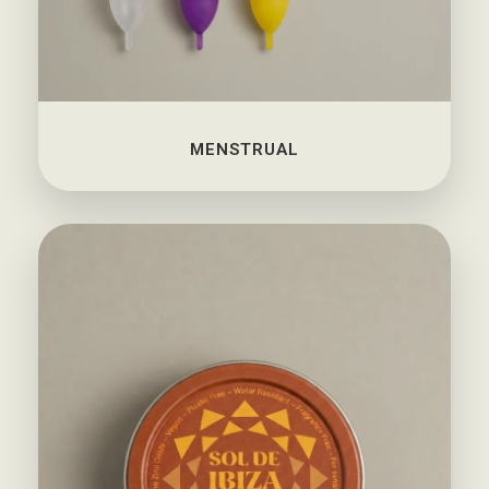
MENSTRUAL