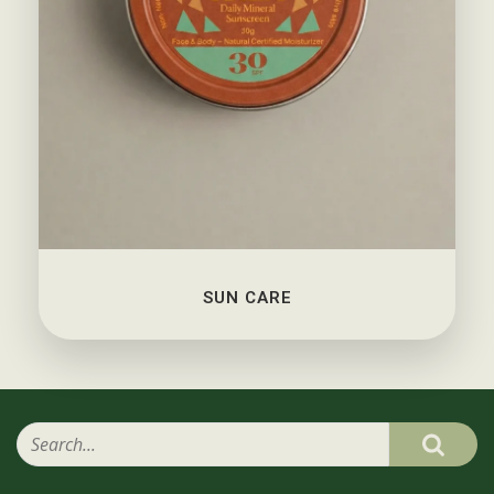
SUN CARE