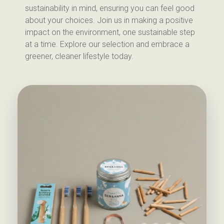
sustainability in mind, ensuring you can feel good
about your choices. Join us in making a positive
impact on the environment, one sustainable step
at a time. Explore our selection and embrace a
greener, cleaner lifestyle today.