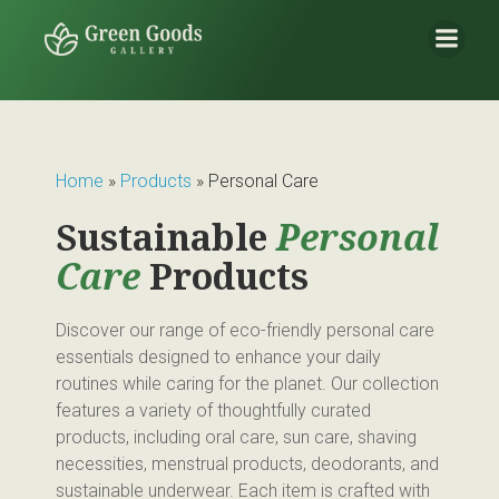
Home
»
Products
»
Personal Care
Sustainable
Personal
Care
Products
Discover our range of eco-friendly personal care
essentials designed to enhance your daily
routines while caring for the planet. Our collection
features a variety of thoughtfully curated
products, including oral care, sun care, shaving
necessities, menstrual products, deodorants, and
sustainable underwear. Each item is crafted with