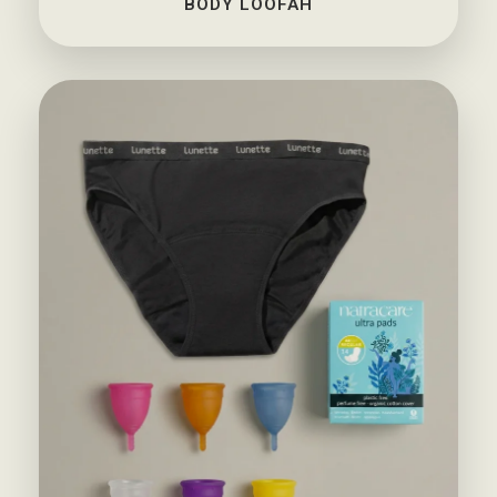
BODY LOOFAH