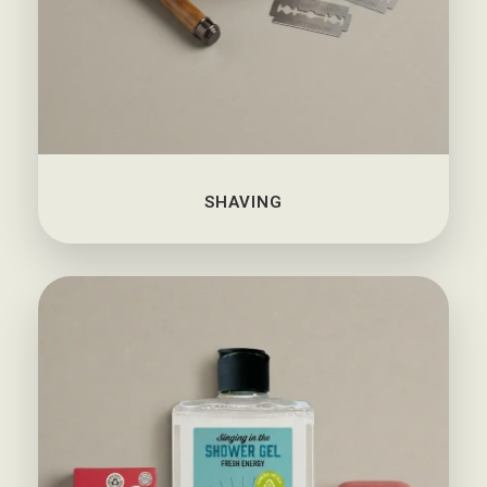
SHAVING